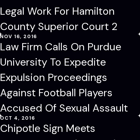
Legal Work For Hamilton
County Superior Court 2
NOV 16, 2016
Law Firm Calls On Purdue
University To Expedite
Expulsion Proceedings
Against Football Players
Accused Of Sexual Assault
OCT 4, 2016
Chipotle Sign Meets