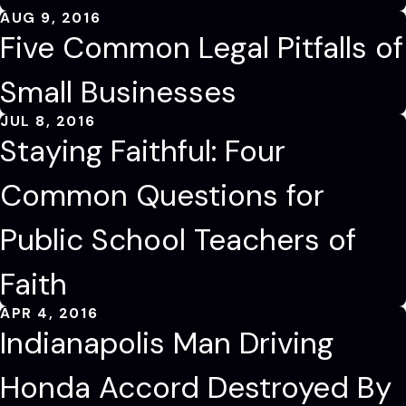
AUG 9, 2016
Five Common Legal Pitfalls of
Small Businesses
JUL 8, 2016
Staying Faithful: Four
Common Questions for
Public School Teachers of
Faith
APR 4, 2016
Indianapolis Man Driving
Honda Accord Destroyed By