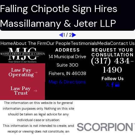
Falling Chipotle Sign Hires
Massillamany & Jeter LLP
1
/
2
Home
About The Firm
Our People
Testimonials
Media
Contact Us
ADDRESS
REQUEST YOUR
CONSULTATION
14 Municipal Drive
(317) 434-
Suite 300
1490
Law Pay
Fishers, IN 46038
Operating
Follow Us
Map & Directions
Law Pay
Trust
The information on this website is for general
information purposes only. Nothing on this site
should be taken as legal advice for any
individual case or situation.
This information is not intended to create, and
receipt or viewing does not constitute, an