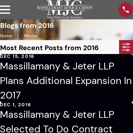
Blogs from 2016
Home
Media
Most Recent Posts from 2016
DEC 15, 2016
Massillamany & Jeter LLP
Plans Additional Expansion In
2017
DEC 1, 2016
Massillamany & Jeter LLP
Selected To Do Contract