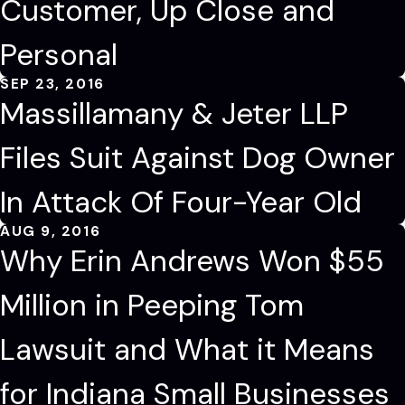
Customer, Up Close and
Personal
SEP 23, 2016
Massillamany & Jeter LLP
Files Suit Against Dog Owner
In Attack Of Four-Year Old
AUG 9, 2016
Why Erin Andrews Won $55
Million in Peeping Tom
Lawsuit and What it Means
for Indiana Small Businesses