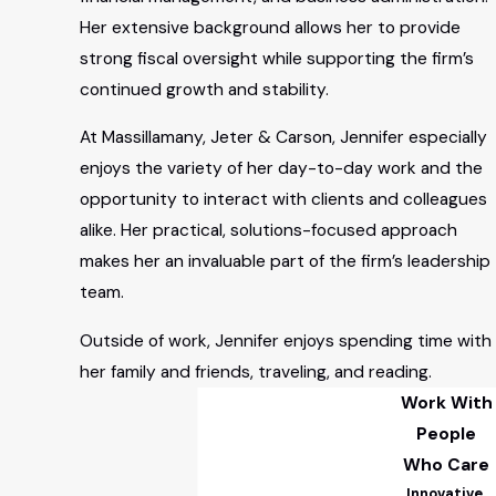
Her extensive background allows her to provide
strong fiscal oversight while supporting the firm’s
continued growth and stability.
At Massillamany, Jeter & Carson, Jennifer especially
enjoys the variety of her day-to-day work and the
opportunity to interact with clients and colleagues
alike. Her practical, solutions-focused approach
makes her an invaluable part of the firm’s leadership
team.
Outside of work, Jennifer enjoys spending time with
her family and friends, traveling, and reading.
Work With
People
Who Care
Innovative.