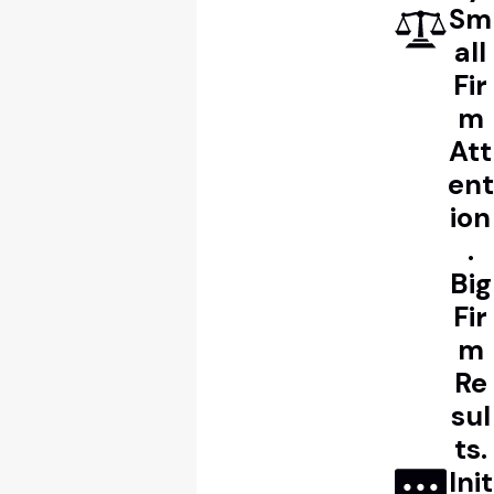
Sm
all
Fir
m
Att
ent
ion
.
Big
Fir
m
Re
sul
ts.
Init