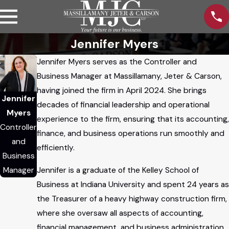
Jennifer Myers
Jennifer Myers serves as the Controller and
Business Manager at Massillamany, Jeter & Carson,
having joined the firm in April 2024. She brings
Jennifer
decades of financial leadership and operational
Myers
experience to the firm, ensuring that its accounting,
Controller
finance, and business operations run smoothly and
and
efficiently.
Business
Jennifer is a graduate of the Kelley School of
Manager
Business at Indiana University and spent 24 years as
the Treasurer of a heavy highway construction firm,
where she oversaw all aspects of accounting,
financial management, and business administration.