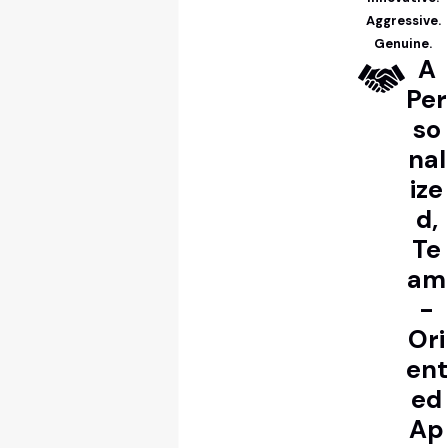
Aggressive.
Genuine.
A
Per
so
nal
ize
d,
Te
am
-
Ori
ent
ed
Ap