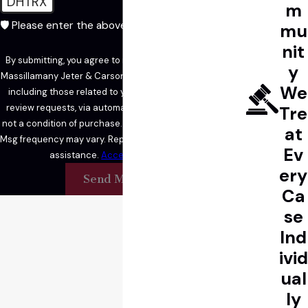
DHTRX
m
🛡️ Please enter the above verification code:
mu
nit
By submitting, you agree to receive text messages from
y
Massillamany Jeter & Carson LLP at the number provided,
We
including those related to your inquiry, follow-ups, and
review requests, via automated technology. Consent is
Tre
not a condition of purchase. Msg & data rates may apply.
at
Msg frequency may vary. Reply STOP to cancel or HELP for
Ev
assistance.
Acceptable Use Policy
ery
Send Message
Ca
se
Ind
ivid
ual
ly