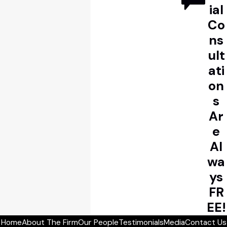
ial
Co
ns
ult
ati
on
s
Ar
e
Al
wa
ys
FR
EE!
Home
About The Firm
Our People
Testimonials
Media
Contact Us