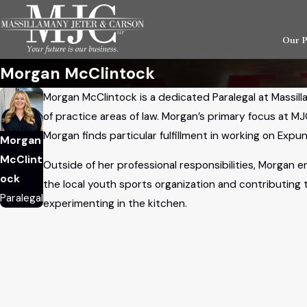
Our 
Morgan McClintock
Morgan McClintock is a dedicated Paralegal at Massill
of practice areas of law. Morgan’s primary focus at MJ
Morgan finds particular fulfillment in working on Ex
Morgan
McClint
Outside of her professional responsibilities, Morgan e
ock
the local youth sports organization and contributing
Paralegal
experimenting in the kitchen.