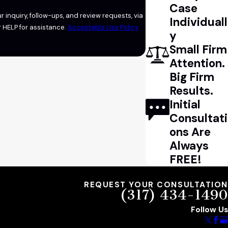
Case
 inquiry, follow-ups, and review requests, via
Individuall
l or HELP for assistance.
Acceptable Use Policy
y
Small Firm
Attention.
Big Firm
Results.
Initial
Consultati
ons Are
Always
FREE!
REQUEST YOUR CONSULTATION
(317) 434-1490
Follow Us