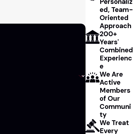
Personaliz
ed, Team-
Oriented
Approach
200+
Years'
Combined
Experienc
e
We Are
Active
Members
of Our
Communi
ty
We Treat
Every