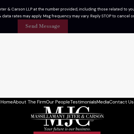
er & Carson LLP at the number provided, including those related to your
 purchase. Msg & data rates may apply. Msg frequency may vary. Reply STOP to cance
Send Message
Home
About The Firm
Our People
Testimonials
Media
Contact Us