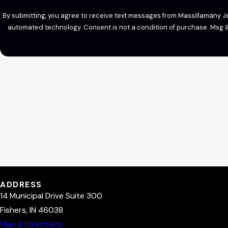
By submitting, you agree to receive text messages from Massillamany Jet
automated technology. Consent is not a condition of
ADDRESS
14 Municipal Drive Suite 300
Fishers, IN 46038
Map & Directions