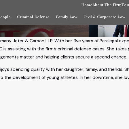
Home
About The Firm
Tes
People
Criminal Defense
Family Law
Civil & Corporate Law
amany Jeter & Carson LLP. With her five years of Paralegal exp
C is assisting with the firm’s criminal defense cases. She take
pungements matter and helping clients secure a second chance.
njoys spending quality with her daughter, family, and friends. 
 to the development of young athletes. In her downtime, she l