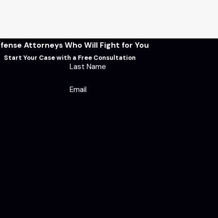
fense Attorneys Who Will Fight for You
Start Your Case with a Free Consultation
Last Name
Email