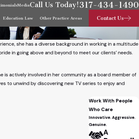
317-434-1490
Call Us Today!
timonials
Media
Contact Us
Education Law
Other Practice Areas
erience, she has a diverse background in working in a multitude
s pride in going above and beyond to meet our clients’ needs.
She is actively involved in her community as a board member of
oves to unwind by discovering new TV series to enjoy and
Work With People
Who Care
Innovative. Aggressive.
Genuine.
A