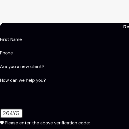
De
First Name
Phone
Are you a new client?
How can we help you?
264YG
🛡️ Please enter the above verification code: