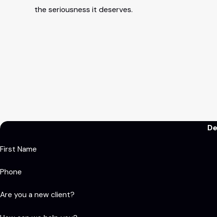
the seriousness it deserves.
De
First Name
Phone
Are you a new client?