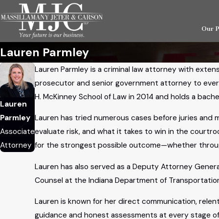
Our 
Lauren Parmley
Lauren Parmley is a criminal law attorney with exten
prosecutor and senior government attorney to every 
H. McKinney School of Law in 2014 and holds a bache
Lauren
Parmley
Lauren has tried numerous cases before juries and 
Associate
evaluate risk, and what it takes to win in the courtr
Attorney
for the strongest possible outcome—whether through
Lauren has also served as a Deputy Attorney General 
Counsel at the Indiana Department of Transportation 
Lauren is known for her direct communication, relent
guidance and honest assessments at every stage of 