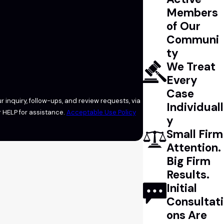
Members
of Our
Communi
ty
We Treat
Every
Case
 inquiry, follow-ups, and review requests, via
Individuall
l or HELP for assistance.
Acceptable Use Policy
y
Small Firm
Attention.
Big Firm
Results.
Initial
Consultati
ons Are