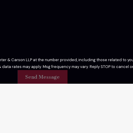
er & Carson LLP at the number provided, including those related to your
 purchase. Msg & data rates may apply. Msg frequency may vary. Reply STOP to cance
Send Message