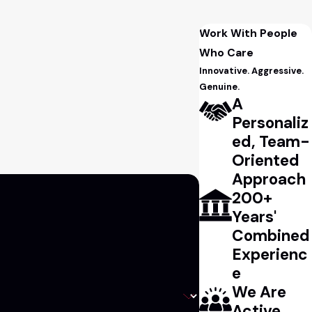
Work With People
Who Care
Innovative. Aggressive.
Genuine.
A
Personaliz
ed, Team-
Oriented
Approach
200+
Years'
Combined
Experienc
e
We Are
Active