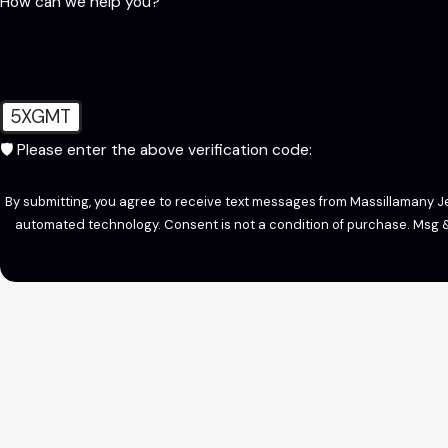
How can we help you?
5XGMT
🛡️ Please enter the above verification code:
By submitting, you agree to receive text messages from Massillamany Jet
automated technology. Consent is not a condition of