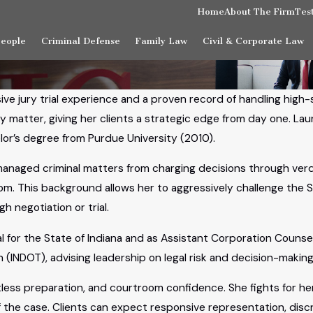
Home
About The Firm
Tes
People
Criminal Defense
Family Law
Civil & Corporate Law
sive jury trial experience and a proven record of handling high
matter, giving her clients a strategic edge from day one. Lau
lor’s degree from Purdue University (2010).
managed criminal matters from charging decisions through ver
oom. This background allows her to aggressively challenge the S
 negotiation or trial.
for the State of Indiana and as Assistant Corporation Counsel 
(INDOT), advising leadership on legal risk and decision-making
less preparation, and courtroom confidence. She fights for her
the case. Clients can expect responsive representation, disc