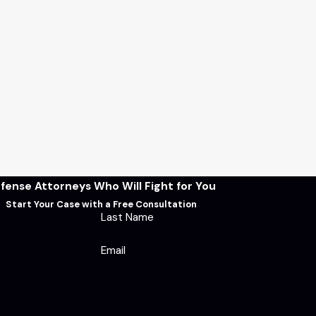
fense Attorneys Who Will Fight for You
Start Your Case with a Free Consultation
Last Name
Email