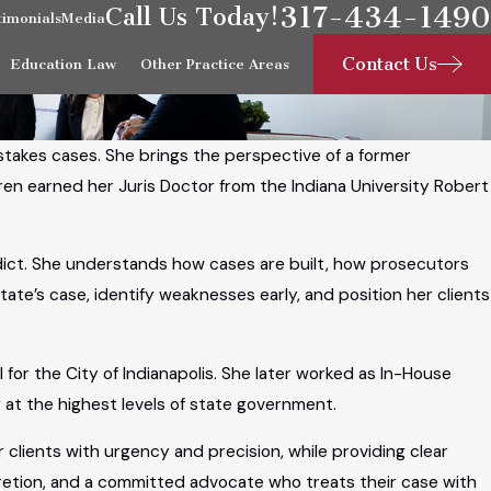
317-434-1490
Call Us Today!
timonials
Media
Contact Us
Education Law
Other Practice Areas
-stakes cases. She brings the perspective of a former
ren earned her Juris Doctor from the Indiana University Robert
dict. She understands how cases are built, how prosecutors
tate’s case, identify weaknesses early, and position her clients
for the City of Indianapolis. She later worked as In-House
 at the highest levels of state government.
 clients with urgency and precision, while providing clear
retion, and a committed advocate who treats their case with