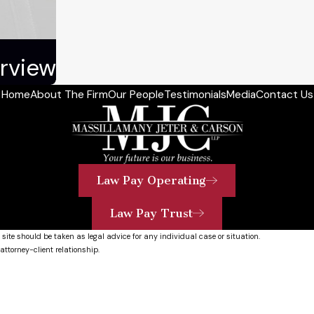
rview
Home
About The Firm
Our People
Testimonials
Media
Contact Us
Law Pay Operating
Law Pay Trust
 site should be taken as legal advice for any individual case or situation.
attorney-client relationship.