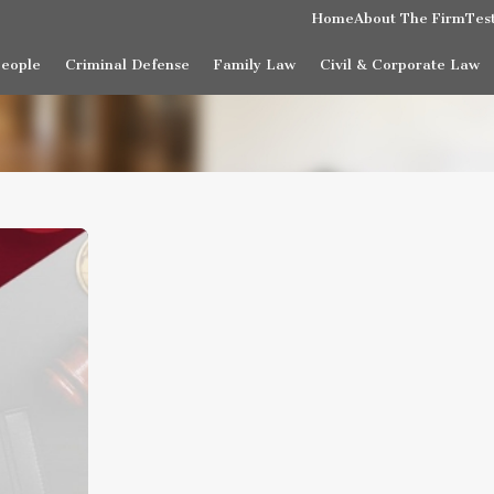
Home
About The Firm
Tes
People
Criminal Defense
Family Law
Civil & Corporate Law