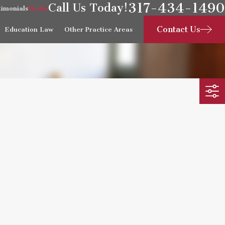
317-434-1490
Call Us Today!
timonials
Media
Contact Us
Education Law
Other Practice Areas