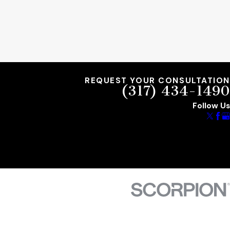
REQUEST YOUR CONSULTATION
(317) 434-1490
Follow Us