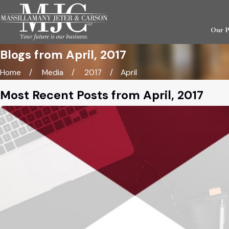
Our 
Blogs from April, 2017
Home
Media
2017
April
Most Recent Posts from April, 2017