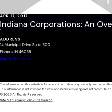
APR 17, 2017
Indiana Corporations: An Ove
ADDRESS
14 Municipal Drive Suite 300
Fishers, IN 46038
Map & Directions
The information on this website is for general information purposes only. Nothing on this
This information is not intended to create, and receipt or viewing does not constitute, an 
© 2026 All Rights Reserved.
Site Map
Privacy Policy
Site Search