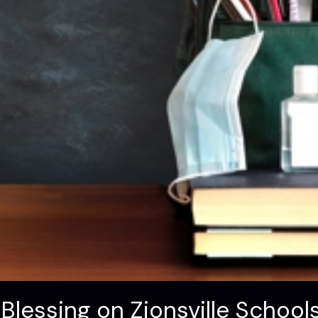
Blessing on Zionsville Schoo