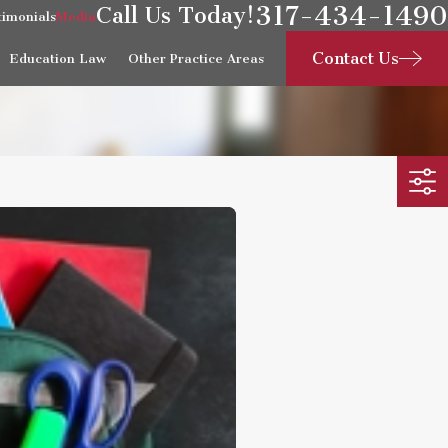
317-434-1490
Call Us Today!
timonials
Media
Contact Us
Education Law
Other Practice Areas