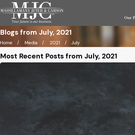
Our 
Blogs from July, 2021
Home
Media
2021
July
Most Recent Posts from July, 2021