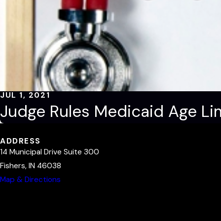
JUL 1, 2021
Judge Rules Medicaid Age Lim
ADDRESS
14 Municipal Drive Suite 300
Fishers, IN 46038
Map & Directions