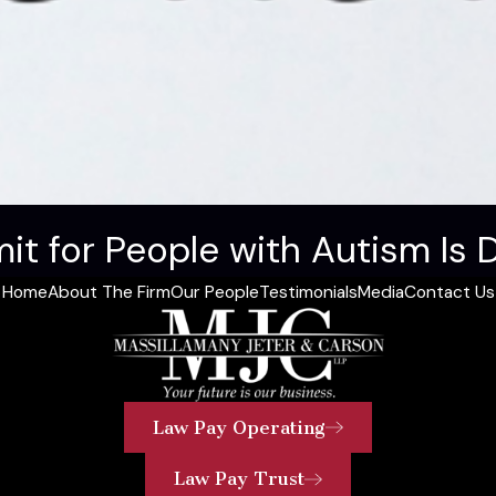
it for People with Autism Is 
Home
About The Firm
Our People
Testimonials
Media
Contact Us
Law Pay Operating
Law Pay Trust