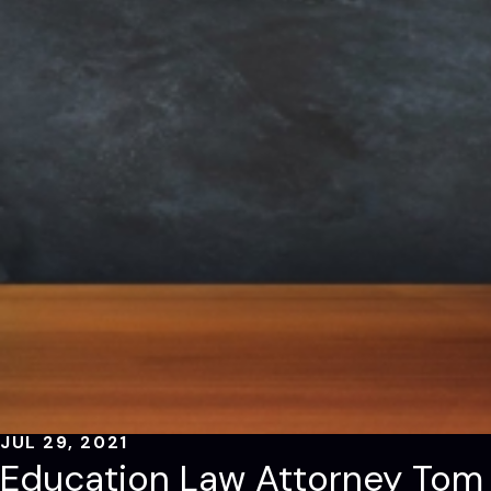
JUL 29, 2021
Education Law Attorney Tom 