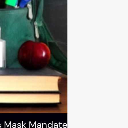
ls Mask Mandate