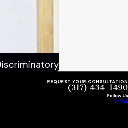
Discriminatory
REQUEST YOUR CONSULTATION
(317) 434-1490
Follow Us