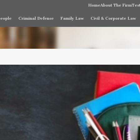
Home
About The Firm
Tes
People
Criminal Defense
Family Law
Civil & Corporate Law