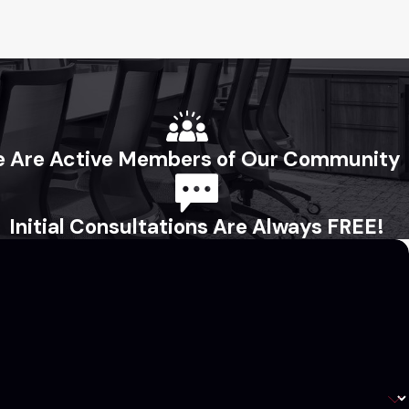
 Are Active Members of Our Community
Initial Consultations Are Always FREE!