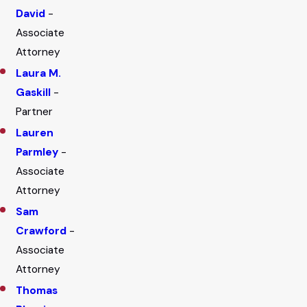
David
-
Associate
Attorney
Laura M.
Gaskill
-
Partner
Lauren
Parmley
-
Associate
Attorney
Sam
Crawford
-
Associate
Attorney
Thomas