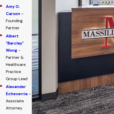
Amy O.
Carson
–
Founding
Partner
Albert
"Barclay"
Wong
-
Partner &
Healthcare
Practice
Group Lead
Alexander
Echeverria
–
Associate
Attorney