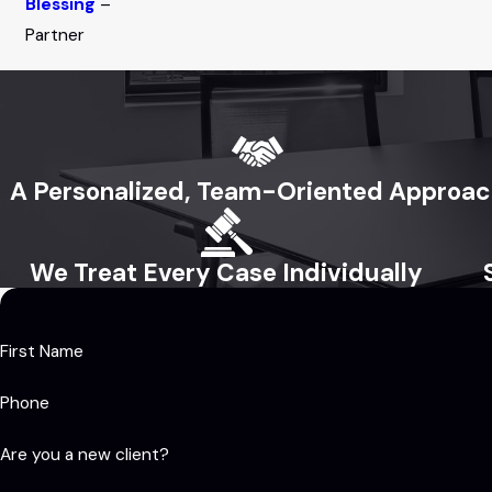
Blessing
–
Partner
A Personalized, Team-Oriented Approa
We Treat Every Case Individually
First Name
Phone
Are you a new client?