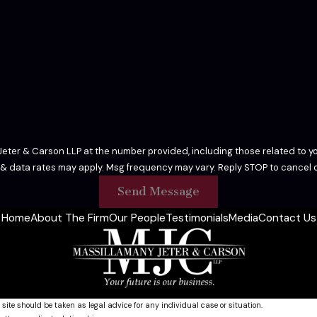
eter & Carson LLP at the number provided, including those related to yo
 & data rates may apply. Msg frequency may vary. Reply STOP to cancel o
Send Message
Home
About The Firm
Our People
Testimonials
Media
Contact Us
 site should be taken as legal advice for any individual case or situation.