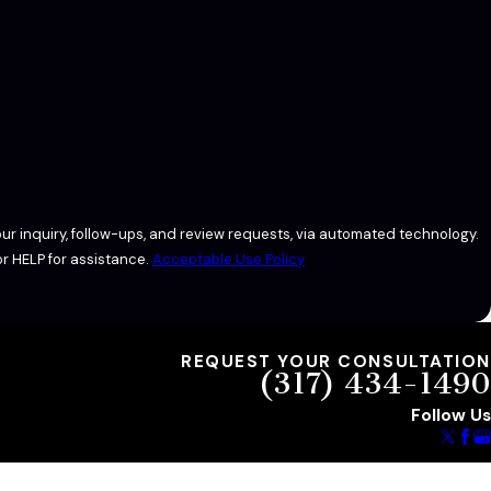
ur inquiry, follow-ups, and review requests, via automated technology.
r HELP for assistance.
Acceptable Use Policy
REQUEST YOUR CONSULTATION
(317) 434-1490
Follow Us