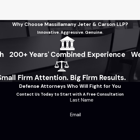
Why Choose Massillamany Jeter & Carson LLP?
Innovative. Aggressive. Genuine.
ch
200+ Years' Combined Experience
We
Small Firm Attention. Big Firm Results.
Defense Attorneys Who Will Fight for You
Contact Us Today to Start with A Free Consultation
Last Name
Email