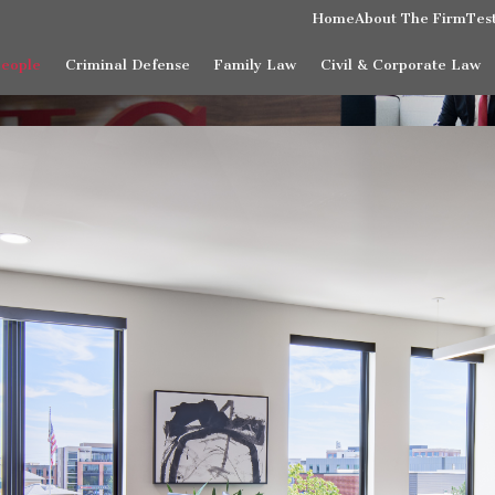
Home
About The Firm
Tes
People
Criminal Defense
Family Law
Civil & Corporate Law