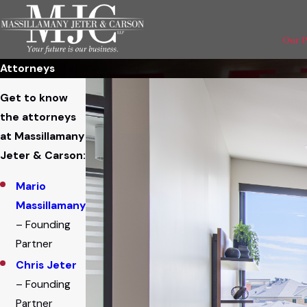
Our 
Attorneys
Get to know
the attorneys
at Massillamany
Jeter & Carson:
Mario
Massillamany
– Founding
Partner
Chris Jeter
– Founding
Partner