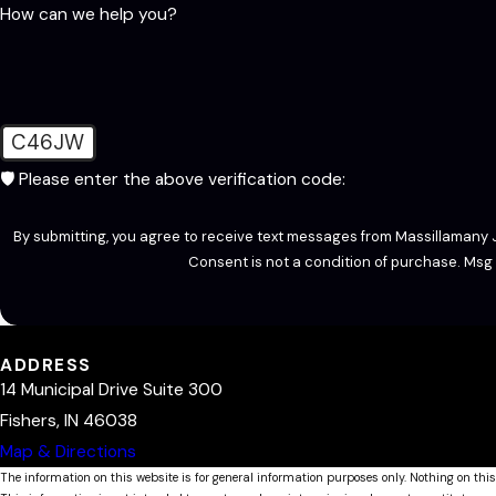
How can we help you?
C46JW
🛡️ Please enter the above verification code:
By submitting, you agree to receive text messages from Massillamany J
Consent is not a condition of purchase. Msg
ADDRESS
14 Municipal Drive Suite 300
Fishers, IN 46038
Map & Directions
The information on this website is for general information purposes only. Nothing on this