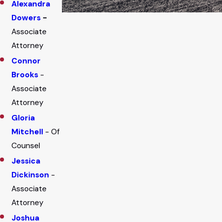
Alexandra
Dowers
-
Associate
Attorney
Connor
Brooks
-
Associate
Attorney
Gloria
Mitchell
- Of
Counsel
Jessica
Dickinson
-
Associate
Attorney
Joshua