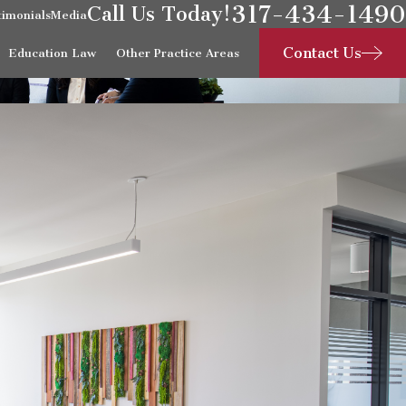
317-434-1490
Call Us Today!
timonials
Media
Contact Us
Education Law
Other Practice Areas