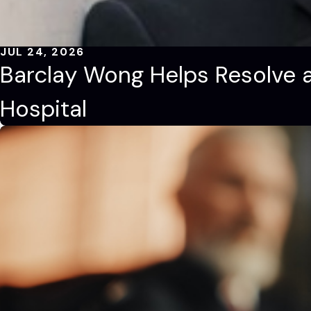
JUL 24, 2026
Barclay Wong Helps Resolve a
Hospital