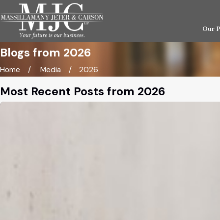
Our 
Blogs from 2026
Home
Media
2026
Most Recent Posts from 2026