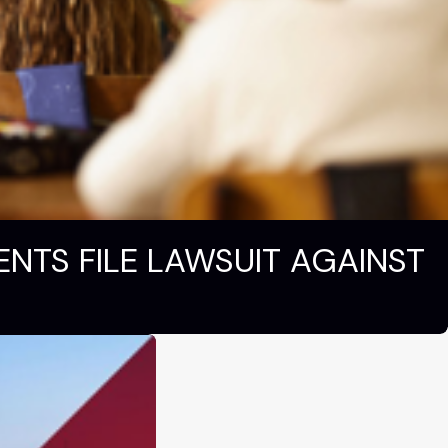
ENTS FILE LAWSUIT AGAINST