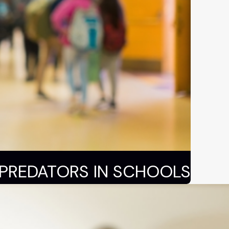
 PREDATORS IN SCHOOLS