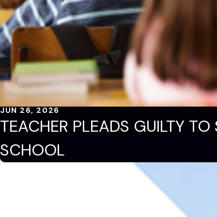
JUN 26, 2026
TEACHER PLEADS GUILTY TO 
SCHOOL