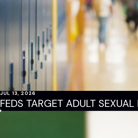
JUL 13, 2026
FEDS TARGET ADULT SEXUAL