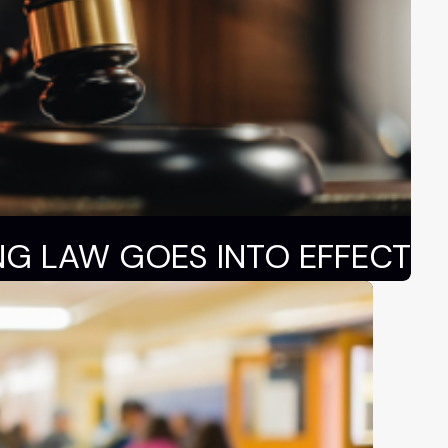
NG LAW GOES INTO EFFECT