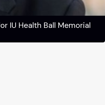
r IU Health Ball Memorial