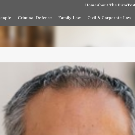
Home
About The Firm
Tes
People
Criminal Defense
Family Law
Civil & Corporate Law