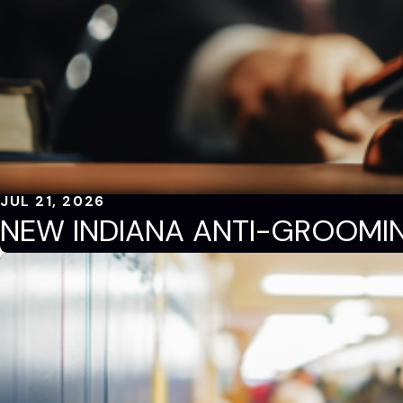
JUL 21, 2026
NEW INDIANA ANTI-GROOMI