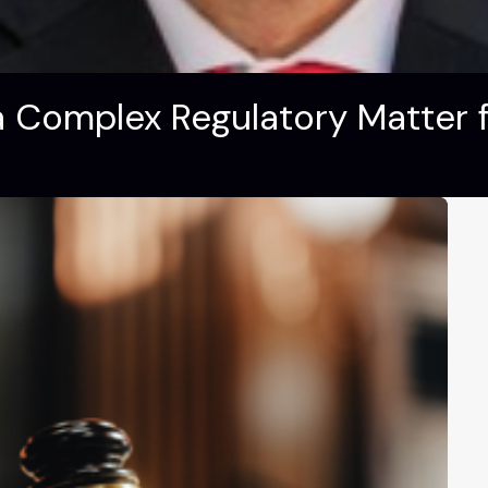
 Complex Regulatory Matter fo