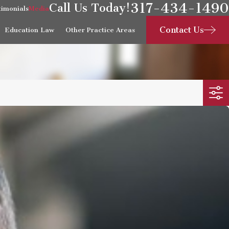
317-434-1490
Call Us Today!
timonials
Media
Contact Us
Education Law
Other Practice Areas