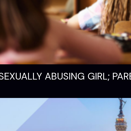
SEXUALLY ABUSING GIRL; PAR