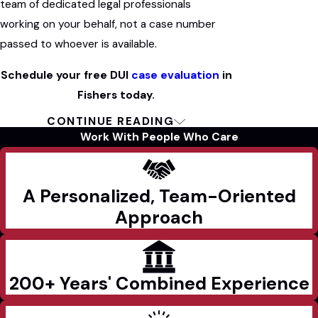
team of dedicated legal professionals
working on your behalf, not a case number
passed to whoever is available.
Schedule your free DUI
case evaluation
in
Fishers today.
CONTINUE READING
How We Build an OWI
Work With People Who Care
Defense
A Personalized, Team-Oriented
Every drunk driving case rests on a chain of
Approach
events: the reason for the traffic stop, how
field sobriety tests were conducted, and
whether chemical testing followed proper
procedure. Each link in that chain is subject
200+ Years' Combined Experience
to scrutiny, and weaknesses in the state’s
evidence can significantly affect the