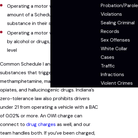
Probation/Parole
Operating a motor vehicle with any
Violations
amount of a Schedule I or II controlled
Sealing Criminal
substance in their system
Records
Operating a motor vehicle while impaired
Sex Offenses
by alcohol or drugs, regardless of BAC
White Collar
level
Cases
Common Schedule I and II controlled
Traffic
substances that trigger OWI charges include
Infractions
methamphetamine, marijuana, certain
Violent Crimes
opiates, and hallucinogenic drugs. Indiana’s
zero-tolerance law also prohibits drivers
under 21 from operating a vehicle with a BAC
of 0.02% or more. An OWI charge can
connect to
drug charges
as well, and our
team handles both. If you’ve been charged,