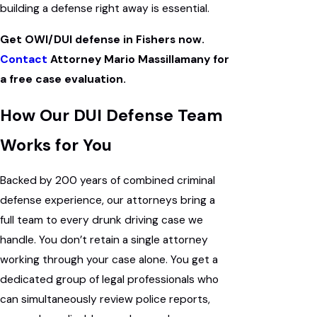
building a defense right away is essential.
Get OWI/DUI defense in Fishers now.
Contact
Attorney Mario Massillamany for
a free case evaluation.
How Our DUI Defense Team
Works for You
Backed by 200 years of combined criminal
defense experience, our attorneys bring a
full team to every drunk driving case we
handle. You don’t retain a single attorney
working through your case alone. You get a
dedicated group of legal professionals who
can simultaneously review police reports,