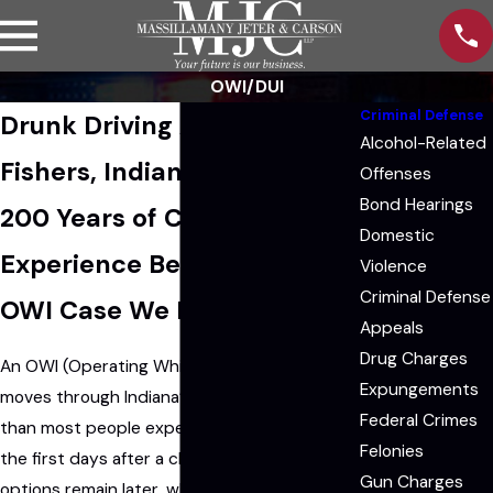
OWI/DUI
Criminal Defense
Drunk Driving Attorney in
Alcohol-Related
Fishers, Indiana
Offenses
Bond Hearings
200 Years of Combined
Domestic
Experience Behind Every
Violence
Criminal Defense
OWI Case We Handle
Appeals
Drug Charges
An OWI (Operating While Intoxicated) arrest
Expungements
moves through Indiana’s court system faster
Federal Crimes
than most people expect. Decisions made in
Felonies
the first days after a charge can affect what
Gun Charges
options remain later, which is why contacting