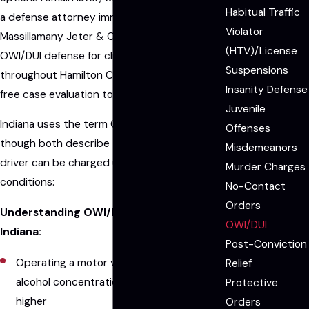
Habitual Traffic
a defense attorney immediately matters.
Violator
Massillamany Jeter & Carson LLP handles
(HTV)/License
OWI/DUI defense for clients in Fishers and
Suspensions
throughout Hamilton County, and we offer a
Insanity Defense
free case evaluation to every new client.
Juvenile
Indiana uses the term OWI rather than DUI,
Offenses
though both describe the same charge. A
Misdemeanors
driver can be charged under any of three
Murder Charges
conditions:
No-Contact
Orders
Understanding OWI/DUI charges in
OWI/DUI
Indiana:
Post-Conviction
Operating a motor vehicle with a blood
Relief
alcohol concentration (BAC) of 0.08% or
Protective
higher
Orders