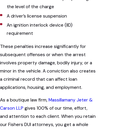
the level of the charge
A driver’s license suspension
An ignition interlock device (IID)
requirement
These penalties increase significantly for
subsequent offenses or when the arrest
involves property damage, bodily injury, or a
minor in the vehicle. A conviction also creates
a criminal record that can affect loan
applications, housing, and employment.
As a boutique law firm,
Massillamany Jeter &
Carson LLP
gives 100% of our time, effort,
and attention to each client. When you retain
our Fishers DUI attorneys, you get a whole