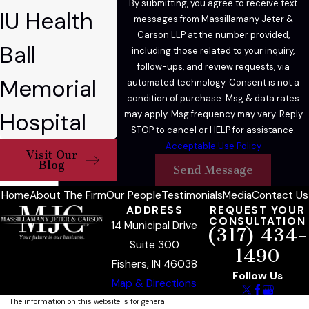
By submitting, you agree to receive text
IU Health
affidavit, or negotiated resolutions.
messages from Massillamany Jeter &
Carson LLP at the number provided,
Ball
OWI Penalties for
including those related to your inquiry,
follow-ups, and review requests, via
Subsequent & Felony
Memorial
automated technology. Consent is not a
condition of purchase. Msg & data rates
Offenses
Hospital
may apply. Msg frequency may vary. Reply
STOP to cancel or HELP for assistance.
A first-offense OWI is typically a Class C
Acceptable Use Policy
Visit Our
misdemeanor in Indiana, though it can be
Blog
Send Message
elevated to a Class A misdemeanor if the
Home
About The Firm
Our People
Testimonials
Media
Contact Us
driver’s BAC was 0.15% or higher or if the
ADDRESS
REQUEST YOUR
driver endangered another person. Penalties
CONSULTATION
14 Municipal Drive
(317) 434-
escalate sharply with prior convictions or
Suite 300
1490
aggravating circumstances.
Fishers, IN 46038
Follow Us
Map & Directions
Second & Third
The information on this website is for general