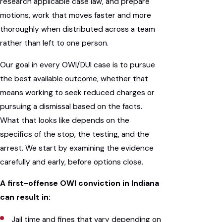
research applicable case law, and prepare
motions, work that moves faster and more
thoroughly when distributed across a team
rather than left to one person.
Our goal in every OWI/DUI case is to pursue
the best available outcome, whether that
means working to seek reduced charges or
pursuing a dismissal based on the facts.
What that looks like depends on the
specifics of the stop, the testing, and the
arrest. We start by examining the evidence
carefully and early, before options close.
A first-offense OWI conviction in Indiana
can result in:
Jail time and fines that vary depending on