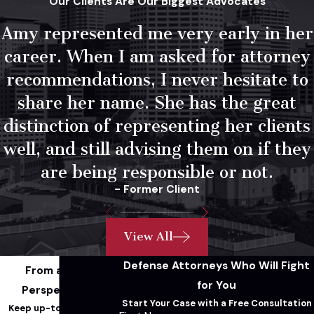
Our Clients Are Our Biggest Advocates
(the walk-and-turn, one-leg stand, and
Amy represented me very early in her
horizontal gaze nystagmus test) aren’t
infallible. Results can be affected by how the
career. When I am asked for attorney
officer explained instructions, road
recommendations, I never hesitate to
conditions, footwear, lighting, and any
share her name. She has the great
medical or physical conditions the driver has.
distinction of representing her clients
We look at the specific circumstances of
well, and still advising them on if they
administration before accepting these
results at face value.
are being responsible or not.
- Former Client
Breath & Blood
Testing
View All
Defense Attorneys Who Will Fight
From a Legal
Breathalyzer results depend on proper
for You
Perspective...
machine calibration and operator
Start Your Case with a Free Consultation
Keep up-to-date with