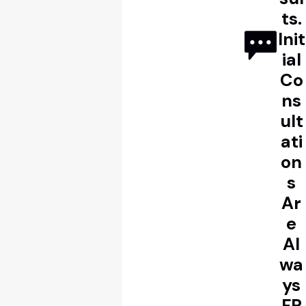
ts.
Init
ial
Co
ns
ult
ati
on
s
Ar
e
Al
wa
ys
FR