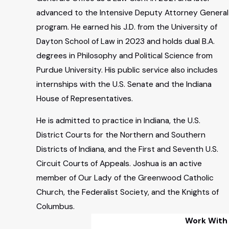
advanced to the Intensive Deputy Attorney General
program. He earned his J.D. from the University of
Dayton School of Law in 2023 and holds dual B.A.
degrees in Philosophy and Political Science from
Purdue University. His public service also includes
internships with the U.S. Senate and the Indiana
House of Representatives.
He is admitted to practice in Indiana, the U.S.
District Courts for the Northern and Southern
Districts of Indiana, and the First and Seventh U.S.
Circuit Courts of Appeals. Joshua is an active
member of Our Lady of the Greenwood Catholic
Church, the Federalist Society, and the Knights of
Columbus.
Work With