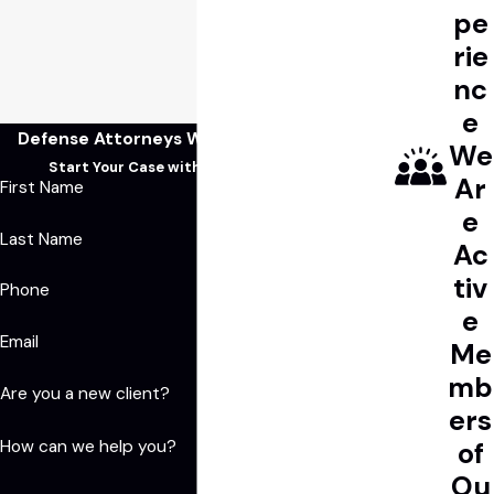
pe
rie
nc
e
Defense Attorneys Who Will Fight for You
We
Start Your Case with a Free Consultation
Ar
First Name
e
Last Name
Ac
tiv
Phone
e
Email
Me
mb
Are you a new client?
ers
How can we help you?
of
Ou