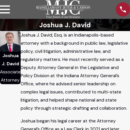
Joshua J. David
Joshua J. David, Esq. is an Indianapolis-based
attorney with a background in public law, legislative
policy, civil litigation, administrative law, and
Joshua
regulatory matters. He most recently served as a
J. David
Deputy Attorney General in the Legislative and
Associate
Policy Division at the Indiana Attorney General’s
Attorney
Office, where he advised senior leadership on
complex legal issues, contributed to multi-state
litigation, and helped shape national and state
policy through strategic drafting and collaboration.
Joshua began his legal career at the Attorney
General’s Office as a Law Clerk in 2021 and later