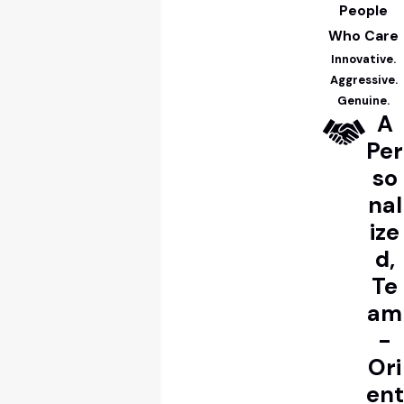
People
Who Care
Innovative.
Aggressive.
Genuine.
A
Per
so
nal
ize
d,
Te
am
-
Ori
ent