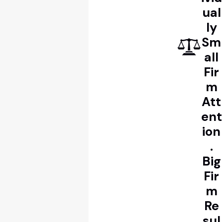
ual
ly
Sm
all
Fir
m
Att
ent
ion
.
Big
Fir
m
Re
sul