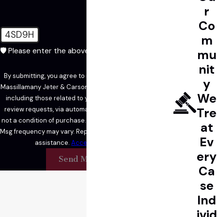
r
Co
4SD9H
m
🛡️ Please enter the above verification code:
mu
nit
By submitting, you agree to receive text messages from
y
Massillamany Jeter & Carson LLP at the number provided,
We
including those related to your inquiry, follow-ups, and
review requests, via automated technology. Consent is
Tre
not a condition of purchase. Msg & data rates may apply.
at
Msg frequency may vary. Reply STOP to cancel or HELP for
Ev
assistance.
Acceptable Use Policy
ery
Send Message
Ca
se
Ind
ivid