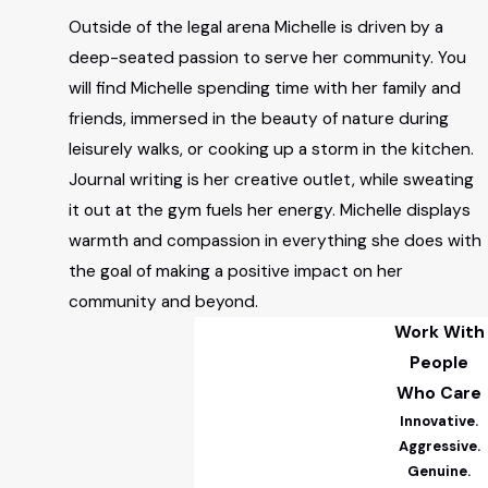
Outside of the legal arena Michelle is driven by a
deep-seated passion to serve her community. You
will find Michelle spending time with her family and
friends, immersed in the beauty of nature during
leisurely walks, or cooking up a storm in the kitchen.
Journal writing is her creative outlet, while sweating
it out at the gym fuels her energy. Michelle displays
warmth and compassion in everything she does with
the goal of making a positive impact on her
community and beyond.
Work With
People
Who Care
Innovative.
Aggressive.
Genuine.