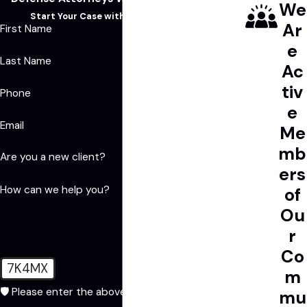
We
Start Your Case with a Free Consultation
Ar
First Name
e
Last Name
Ac
tiv
Phone
e
Email
Me
mb
Are you a new client?
ers
How can we help you?
of
Ou
r
Co
7K4MX
m
🛡️ Please enter the above verification code:
mu