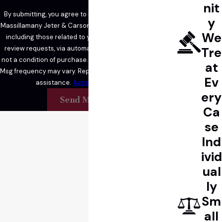
nit
By submitting, you agree to receive text messages from
y
Massillamany Jeter & Carson LLP at the number provided,
We
including those related to your inquiry, follow-ups, and
review requests, via automated technology. Consent is
Tre
not a condition of purchase. Msg & data rates may apply.
at
Msg frequency may vary. Reply STOP to cancel or HELP for
Ev
assistance.
Acceptable Use Policy
ery
Send Message
Ca
se
Ind
ivid
ual
ly
Sm
all