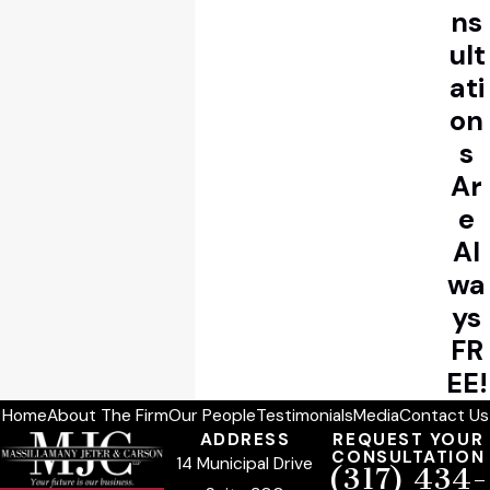
ns
ult
ati
on
s
Ar
e
Al
wa
ys
FR
EE!
Home
About The Firm
Our People
Testimonials
Media
Contact Us
ADDRESS
REQUEST YOUR
CONSULTATION
14 Municipal Drive
(317) 434-