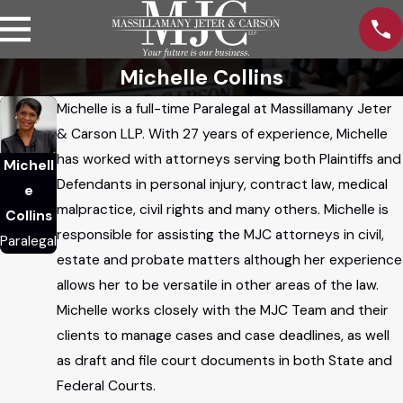
Michelle Collins
Michelle is a full-time Paralegal at Massillamany Jeter
& Carson LLP. With 27 years of experience, Michelle
has worked with attorneys serving both Plaintiffs and
Michell
Defendants in personal injury, contract law, medical
e
malpractice, civil rights and many others. Michelle is
Collins
responsible for assisting the MJC attorneys in civil,
Paralegal
estate and probate matters although her experience
allows her to be versatile in other areas of the law.
Michelle works closely with the MJC Team and their
clients to manage cases and case deadlines, as well
as draft and file court documents in both State and
Federal Courts.