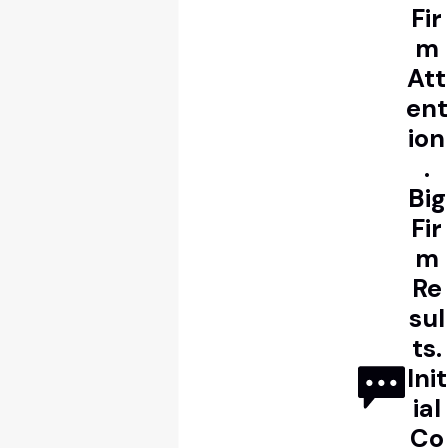
Fir
m
Att
ent
ion
.
Big
Fir
m
Re
sul
ts.
Init
ial
Co