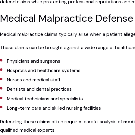
defend claims while protecting professional reputations and mi
Medical Malpractice Defense 
Medical malpractice claims typically arise when a patient alleg
These claims can be brought against a wide range of healthcare
Physicians and surgeons
Hospitals and healthcare systems
Nurses and medical staff
Dentists and dental practices
Medical technicians and specialists
Long-term care and skilled nursing facilities
Defending these claims often requires careful analysis of
medic
qualified medical experts.