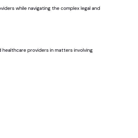
iders while navigating the complex legal and
 healthcare providers in matters involving