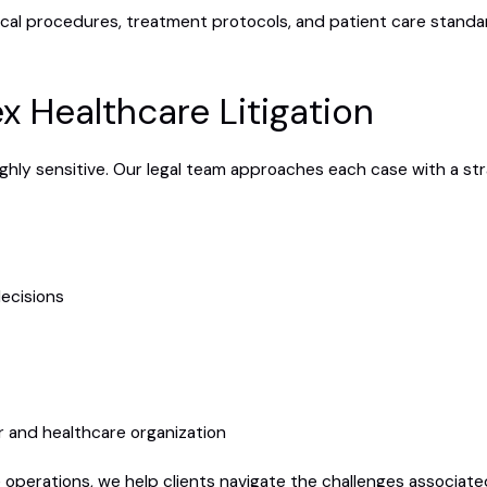
cal procedures, treatment protocols, and patient care standar
x Healthcare Litigation
ghly sensitive. Our legal team approaches each case with a str
ecisions
r and healthcare organization
 operations, we help clients navigate the challenges associated