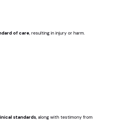
ndard of care
, resulting in injury or harm.
linical standards
, along with testimony from