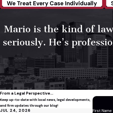
We Treat Every Case Individually
Mario is the kind of law
seriously. He’s professi
From a Legal Perspective...
Keep up-to-date with local news, legal developments,
and firm updates through our blog!
JUL 24, 2026
First Name