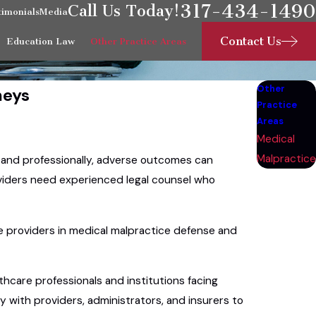
317-434-1490
Call Us Today!
timonials
Media
Contact Us
Education Law
Other Practice Areas
Other
neys
Practice
Areas
Medical
Malpractice
y and professionally, adverse outcomes can
oviders need experienced legal counsel who
are providers in medical malpractice defense and
thcare professionals and institutions facing
 with providers, administrators, and insurers to