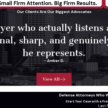
Small Firm Attention. Big Firm Results.
Our Clients Are Our Biggest Advocates
yer who actually listens
onal, sharp, and genuine
he represents.
- Amber D.
View All
Defense Attorneys Who Wi
Start Your Case with a Fr
Last