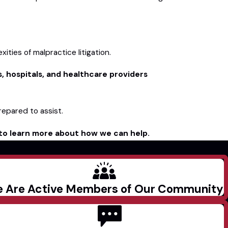
ties of malpractice litigation.
s, hospitals, and healthcare providers
repared to assist.
to learn more about how we can help.
 Are Active Members of Our Community