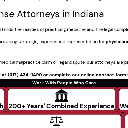
se Attorneys in Indiana
nds the realities of practicing medicine and the legal complexi
providing strategic, experienced representation for
physician
a medical malpractice claim or legal dispute, our attorneys are p
y at
(317) 434-1490
or complete our online contact form 
Work With People Who Care
ch
200+ Years' Combined Experience
We