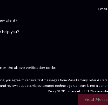
Email
new client?
 help you?
enter the above verification code:
ing, you agree to receive text messages from Massillamany Jeter & Carso
sts, via automated technology. Consent is not a condition of purchase. Msg & data rates may apply. Msg frequency may vary.
Reply STOP to cancel or HELP for assist
Send Messa