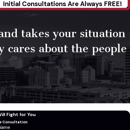
Initial Consultations Are Always FREE!
 and takes your situation
ly cares about the people
ll Fight for You
ee Consultation
 Name