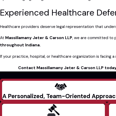
Experienced Healthcare Defen
Healthcare providers deserve legal representation that understa
At
Massillamany Jeter & Carson LLP
, we are committed to 
throughout Indiana.
If your practice, hospital, or healthcare organization is facing 
Contact Massillamany Jeter & Carson LLP toda
A Personalized, Team-Oriented Approa