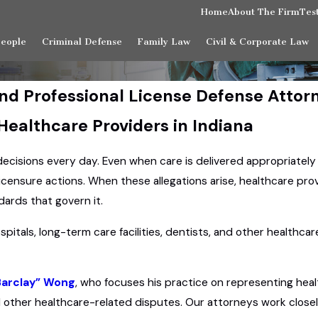
Home
About The Firm
Tes
People
Criminal Defense
Family Law
Civil & Corporate Law
nd Professional License Defense Attor
 Healthcare Providers in Indiana
 decisions every day. Even when care is delivered appropriatel
licensure actions. When these allegations arise, healthcare pr
ards that govern it.
spitals, long-term care facilities, dentists, and other healthc
Barclay” Wong
, who focuses his practice on representing heal
 other healthcare-related disputes. Our attorneys work closely