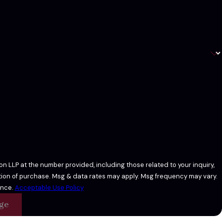
n LLP at the number provided, including those related to your inquiry,
ance.
Acceptable Use Policy
ge