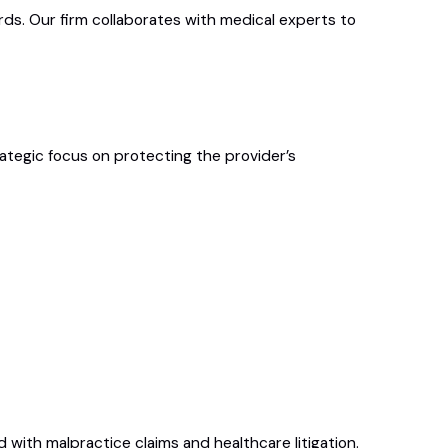
ds. Our firm collaborates with medical experts to
ategic focus on protecting the provider’s
 with malpractice claims and healthcare litigation.