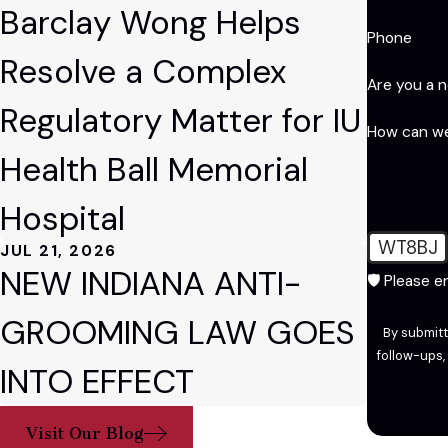
Barclay Wong Helps
Phone
Resolve a Complex
Are you a 
Regulatory Matter for IU
How can we
Health Ball Memorial
Hospital
WT8BJ
JUL 21, 2026
NEW INDIANA ANTI-
🛡️ Please 
GROOMING LAW GOES
By submitt
follow-ups, and review reque
INTO EFFECT
Visit Our Blog