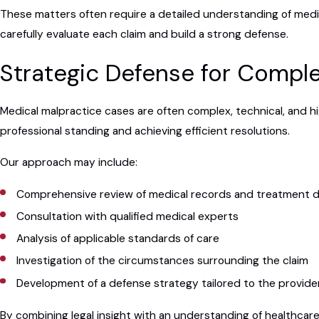
These matters often require a detailed understanding of medi
carefully evaluate each claim and build a strong defense.
Strategic Defense for Comple
Medical malpractice cases are often complex, technical, and hi
professional standing and achieving efficient resolutions.
Our approach may include:
Comprehensive review of medical records and treatment d
Consultation with qualified medical experts
Analysis of applicable standards of care
Investigation of the circumstances surrounding the claim
Development of a defense strategy tailored to the provide
By combining legal insight with an understanding of healthcare