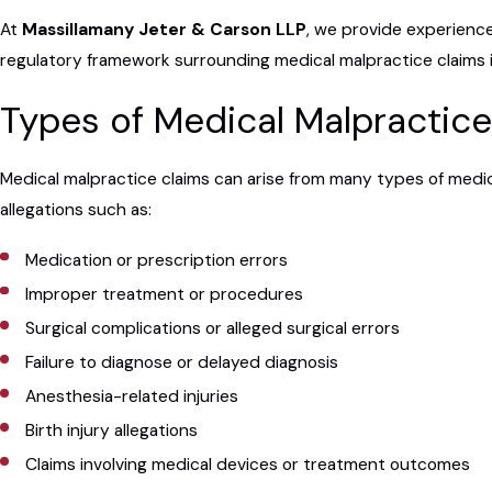
At
Massillamany Jeter & Carson LLP
, we provide experienc
regulatory framework surrounding medical malpractice claims i
Types of Medical Malpractic
Medical malpractice claims can arise from many types of medic
allegations such as:
Medication or prescription errors
Improper treatment or procedures
Surgical complications or alleged surgical errors
Failure to diagnose or delayed diagnosis
Anesthesia-related injuries
Birth injury allegations
Claims involving medical devices or treatment outcomes