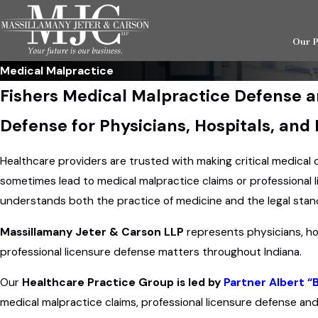
Our 
Medical Malpractice
Fishers Medical Malpractice Defense a
Defense for Physicians, Hospitals, and
Healthcare providers are trusted with making critical medical
sometimes lead to medical malpractice claims or professional 
understands both the practice of medicine and the legal stand
Massillamany Jeter & Carson LLP
represents physicians, ho
professional licensure defense matters throughout Indiana.
Our
Healthcare Practice Group is led by
Partner Albert “
medical malpractice claims, professional licensure defense and