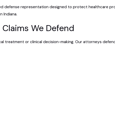
ed defense representation designed to protect healthcare prov
n Indiana.
e Claims We Defend
al treatment or clinical decision-making. Our attorneys defend