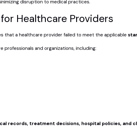
nimizing disruption to medical practices.
for Healthcare Providers
es that a healthcare provider failed to meet the applicable
sta
 professionals and organizations, including:
al records, treatment decisions, hospital policies, and c