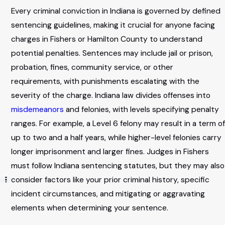
Every criminal conviction in Indiana is governed by defined
sentencing guidelines, making it crucial for anyone facing
charges in Fishers or Hamilton County to understand
potential penalties. Sentences may include jail or prison,
probation, fines, community service, or other
requirements, with punishments escalating with the
severity of the charge. Indiana law divides offenses into
misdemeanors
and felonies, with levels specifying penalty
ranges. For example, a Level 6 felony may result in a term of
up to two and a half years, while higher-level felonies carry
longer imprisonment and larger fines. Judges in Fishers
must follow Indiana sentencing statutes, but they may also
consider factors like your prior criminal history, specific
incident circumstances, and mitigating or aggravating
elements when determining your sentence.