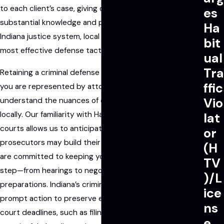
to each client’s case, giving our clients the benefit of
es
substantial knowledge and practical insights into the
Ha
Indiana justice system, local court procedures, and the
bit
most effective defense tactics.
ual
Tra
Retaining a criminal defense attorney in Fishers means
ffic
you are represented by attorneys who truly
Vio
understand the nuances of criminal cases prosecuted
locally. Our familiarity with Hamilton County and Fishers
lat
courts allows us to anticipate how local authorities and
or
prosecutors may build their arguments against you. We
(H
are committed to keeping you informed about every
TV
step—from hearings to negotiations and trial
)/L
preparations. Indiana’s criminal justice process requires
ice
prompt action to preserve evidence and meet essential
ns
court deadlines, such as filing motions and engaging in
e