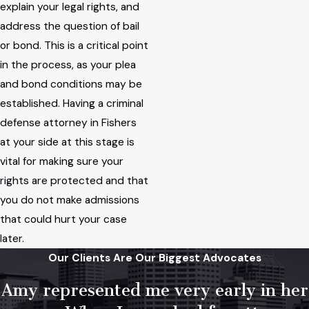
explain your legal rights, and
address the question of bail
or bond. This is a critical point
in the process, as your plea
and bond conditions may be
established. Having a criminal
defense attorney in Fishers
at your side at this stage is
vital for making sure your
rights are protected and that
you do not make admissions
that could hurt your case
later.
Our Clients Are Our Biggest Advocates
Amy represented me very early in her