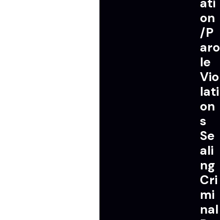
ati
on
/P
aro
le
Vio
lati
on
s
Se
ali
ng
Cri
mi
nal