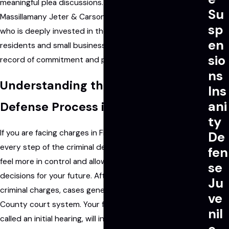
meaningful plea discussions. By working with
Su
Massillamany Jeter & Carson LLP, you gain a legal ally
sp
who is deeply invested in the well-being of local
en
residents and small businesses, with a proven track
sio
record of commitment and professionalism.
ns
Understanding the Criminal
Ins
ani
Defense Process in Fishers, IN
ty
If you are facing charges in Fishers, IN, understanding
De
every step of the criminal defense process can help you
fen
feel more in control and allow you to make better
se
decisions for your future. After an arrest or the filing of
Ju
criminal charges, cases generally begin in the Hamilton
ve
County court system. Your first court appearance, also
nil
called an initial hearing, will include the formal