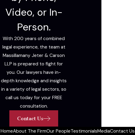
Video, or In-
Person.
With 200 years of combined
legal experience, the team at
Massillamany Jeter & Carson
LLP is prepared to fight for
you. Our lawyers have in-
depth knowledge and insights
in a variety of legal sectors, so
call us today for your FREE
consultation.
Contact Us
Home
About The Firm
Our People
Testimonials
Media
Contact Us