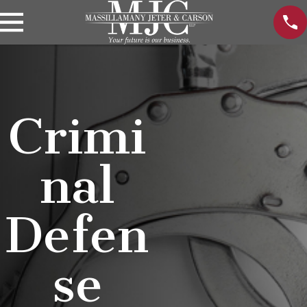
Crimi
nal
Defen
se