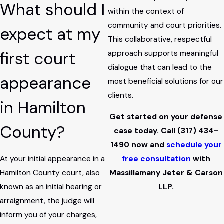
What should I
within the context of
community and court priorities.
expect at my
This collaborative, respectful
first court
approach supports meaningful
dialogue that can lead to the
appearance
most beneficial solutions for our
clients.
in Hamilton
Get started on your defense
County?
case today. Call
(317) 434-
1490
now and
schedule your
At your initial appearance in a
free consultation
with
Hamilton County court, also
Massillamany Jeter & Carson
known as an initial hearing or
LLP.
arraignment, the judge will
inform you of your charges,