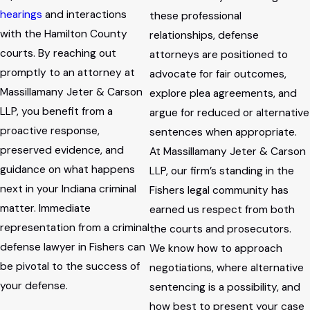
hearings
and interactions
these professional
with the Hamilton County
relationships, defense
courts. By reaching out
attorneys are positioned to
promptly to an attorney at
advocate for fair outcomes,
Massillamany Jeter & Carson
explore plea agreements, and
LLP, you benefit from a
argue for reduced or alternative
proactive response,
sentences when appropriate.
preserved evidence, and
At Massillamany Jeter & Carson
guidance on what happens
LLP, our firm’s standing in the
next in your Indiana criminal
Fishers legal community has
matter. Immediate
earned us respect from both
representation from a criminal
the courts and prosecutors.
defense lawyer in Fishers can
We know how to approach
be pivotal to the success of
negotiations, where alternative
your defense.
sentencing is a possibility, and
how best to present your case