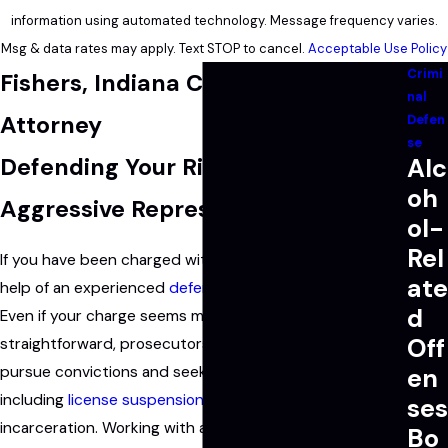
information using automated technology. Message frequency varies.
Msg & data rates may apply. Text STOP to cancel.
Acceptable Use Policy
Crimi
Fishers, Indiana Criminal Defense
nal
Attorney
Defen
se
Defending Your Rights with
Alc
oh
Aggressive Representation
ol-
Rel
If you have been charged with a crime, you need the
ate
help of an experienced
defense lawyer
on your side.
d
Even if your charge seems minor or your case appears
Off
straightforward, prosecutors in Indiana will aggressively
pursue convictions and seek the maximum penalties,
en
including
license suspension
, heavy fines, and
ses
incarceration. Working with a trusted criminal attorney
Bo