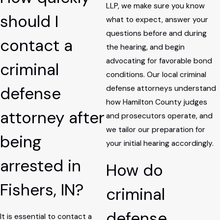
LLP, we make sure you know
should I
what to expect, answer your
questions before and during
contact a
the hearing, and begin
advocating for favorable bond
criminal
conditions. Our local criminal
defense
defense attorneys understand
how Hamilton County judges
attorney after
and prosecutors operate, and
we tailor our preparation for
being
your initial hearing accordingly.
arrested in
How do
Fishers, IN?
criminal
defense
It is essential to contact a