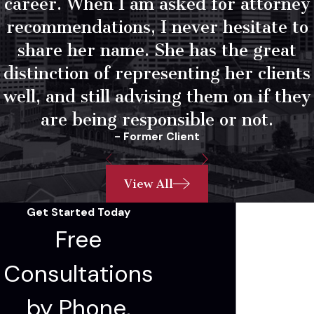
career. When I am asked for attorney
recommendations, I never hesitate to
share her name. She has the great
distinction of representing her clients
well, and still advising them on if they
are being responsible or not.
- Former Client
View All
Get Started Today
Free
Consultations
by Phone,