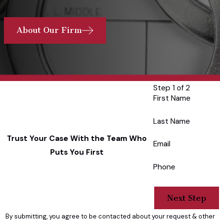
About Our Firm
Step 1 of 2
First Name
Last Name
Trust Your Case With the Team Who
Email
Puts You First
Phone
Next Step
By submitting, you agree to be contacted about your request & other