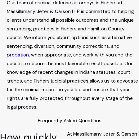
Our team of criminal defense attorneys in Fishers at
Massillamany Jeter & Carson LLP is committed to helping
clients understand all possible outcomes and the unique
sentencing practices in Fishers and Hamilton County
courts. We inform you about options such as alternative
sentencing, diversion, community corrections, and
probation
, when appropriate, and work with you and the
courts to secure the most favorable result possible. Our
knowledge of recent changes in Indiana statutes, court
trends, and Fishers judicial practices allows us to advocate
for the minimal impact on your life and ensure that your
rights are fully protected throughout every stage of the
legal process.
Frequently Asked Questions
How quickly
At Massillamany Jeter & Carson