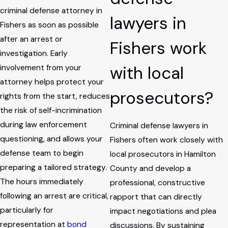
criminal defense attorney in
lawyers in
Fishers as soon as possible
after an arrest or
Fishers work
investigation. Early
with local
involvement from your
attorney helps protect your
prosecutors?
rights from the start, reduces
the risk of self-incrimination
during law enforcement
Criminal defense lawyers in
questioning, and allows your
Fishers often work closely with
defense team to begin
local prosecutors in Hamilton
preparing a tailored strategy.
County and develop a
The hours immediately
professional, constructive
following an arrest are critical,
rapport that can directly
particularly for
impact negotiations and plea
representation at
bond
discussions. By sustaining