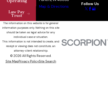
Operating
Follow Us
Map & Directions
Law Pay
Trust
The information on this website is for general
information purposes only. Nothing on this site
should be taken as legal advice for any
individual case or situation.
This information is not intended to create, and
receipt or viewing does not constitute, an
attorney-client relationship.
© 2026 All Rights Reserved.
Site Map
Privacy Policy
Site Search