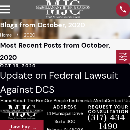
Blogs from October, 2020
Home
2020
Most Recent Posts from October,
2020
OCT 16, 2020
Update on Federal Lawsuit
Against DCS
Home
About The Firm
Our People
Testimonials
Media
Contact Us
ADDRESS
REQUEST YOUR
CONSULTATION
14 Municipal Drive
(317) 434-
Suite 300
1490
Law Pay
Fishers, IN 46038