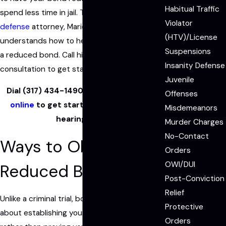
Habitual Traffic
spend less time in jail. The Fishers
criminal
Violator
defense
attorney, Mario Massillamany,
(HTV)/License
understands how to help you build a case for
Suspensions
a reduced bond. Call him and schedule a free
Insanity Defense
consultation to get started.
Juvenile
Dial
(317) 434-1490
now or
contact us
Offenses
online
to get started with your bond
Misdemeanors
hearing case.
Murder Charges
No-Contact
Ways to Obtain
Orders
OWI/DUI
Reduced Bail
Post-Conviction
Relief
Unlike a criminal trial, bond hearings are more
Protective
about establishing your good character
Orders