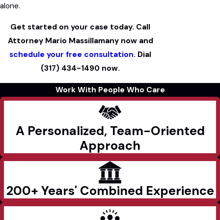
alone.
Get started on your case today. Call
Attorney Mario Massillamany now and
schedule your free consultation
. Dial
(317) 434-1490
now.
Work With People Who Care
A Personalized, Team-Oriented
Approach
200+ Years' Combined Experience