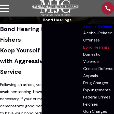
Bond Hearings
Criminal Defense
Bond Hearing Lawyers in
Alcohol-Related
Fishers
Offenses
Bond Hearings
Keep Yourself Out of Jail
Domestic
with Aggressive Legal
Violence
Criminal Defense
Service
Appeals
Drug Charges
Following an arrest, you may be put in jail to
Expungements
await sentencing. However, this is not always
Federal Crimes
necessary. If your crime was minor or if you
Felonies
demonstrate good behavior, you may be able
Gun Charges
to have your bond reduced in order to