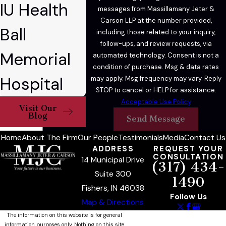
IU Health
messages from Massillamany Jeter &
Carson LLP at the number provided,
Ball
including those related to your inquiry,
follow-ups, and review requests, via
Memorial
automated technology. Consent is not a
condition of purchase. Msg & data rates
Hospital
may apply. Msg frequency may vary. Reply
STOP to cancel or HELP for assistance.
Acceptable Use Policy
Visit Our
Blog
Send Message
Home
About The Firm
Our People
Testimonials
Media
Contact Us
ADDRESS
REQUEST YOUR
CONSULTATION
14 Municipal Drive
(317) 434-
Suite 300
1490
Fishers, IN 46038
Follow Us
Map & Directions
The information on this website is for general
information purposes only. Nothing on this site