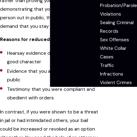
rather than proving your innocence. By
Probation/Parole
demonstrating that you are not a dangerous
Violations
person out in public, the court may not
Sealing Criminal
demand that you stay in jail to await trial.
Records
Reasons for reduced bail could include:
Sex Offenses
White Collar
Hearsay evidence demonstrating your
Cases
good character
Traffic
Evidence that you are not a threat in
Infractions
public
Violent Crimes
Testimony that you were compliant and
obedient with orders
In contrast, if you were shown to be a threat
in jail or had intimidated others, your bail
could be increased or revoked as an option