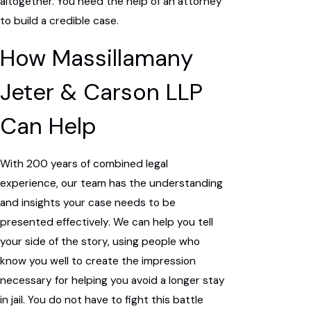
altogether. You need the help of an attorney
to build a credible case.
How Massillamany
Jeter & Carson LLP
Can Help
With 200 years of combined legal
experience, our team has the understanding
and insights your case needs to be
presented effectively. We can help you tell
your side of the story, using people who
know you well to create the impression
necessary for helping you avoid a longer stay
in jail. You do not have to fight this battle