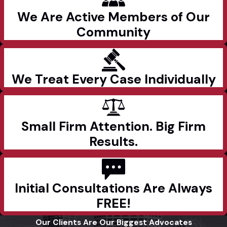
We Are Active Members of Our
Community
We Treat Every Case Individually
Small Firm Attention. Big Firm
Results.
Initial Consultations Are Always
FREE!
Our Clients Are Our Biggest Advocates