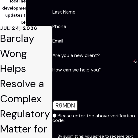
local news, legal
developments, and firm
Last Name
updates through our
blog!
Phone
JUL 24, 2026
Barclay
Email
Wong
Are you a new client?
Helps
How can we help you?
Resolve a
Complex
R9MDN
Regulatory
🛡️ Please enter the above verification
code:
Matter for
By submitting, you agree to receive text