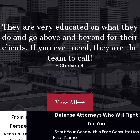
They are very educated on what they
do and go above and beyond for their
clients. If you ever need, they are the
team to call!
- Chelsea B.
View All
Defense Attorneys Who Will Fight
From a Legal
for You
Perspective...
Start Your Case with a Free Consultation
Keep up-to-date with
First Name