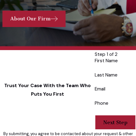
About Our Firm
Step 1 of 2
First Name
Last Name
Trust Your Case With the Team Who
Email
Puts You First
Phone
Next Step
By submitting, you agree to be contacted about your request & other