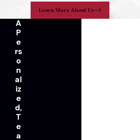
Learn More About Us
A
P
e
rs
o
n
al
iz
e
d,
T
e
a