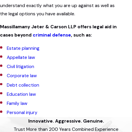
understand exactly what you are up against as well as
the legal options you have available.
Massillamany Jeter & Carson LLP offers legal aid in
cases beyond
criminal defense
, such as:
Estate planning
Appellate law
Civil litigation
Corporate law
Debt collection
Education law
Family law
Personal injury
Innovative. Aggressive. Genuine.
Trust More than 200 Years Combined Experience