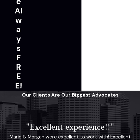
e
Al
w
a
y
s
F
R
E
E!
Our Clients Are Our Biggest Advocates
"Excellent experience!!"
Mario & Morgan were excellent to work with! Excellent