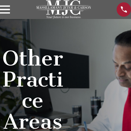
Other
Practi
ce
Areas