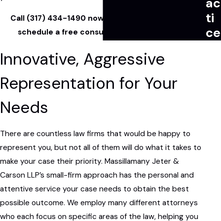
ac
ti
Call
(317) 434-1490
now or
contact us online
to
ce
schedule a free consultation with our team.
Innovative, Aggressive
Representation for Your
Needs
There are countless law firms that would be happy to
represent you, but not all of them will do what it takes to
make your case their priority. Massillamany Jeter &
Carson LLP’s small-firm approach has the personal and
attentive service your case needs to obtain the best
possible outcome. We employ many different attorneys
who each focus on specific areas of the law, helping you