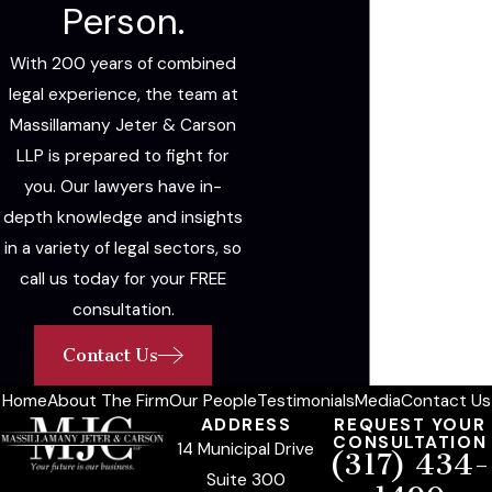
Person.
With 200 years of combined
legal experience, the team at
Massillamany Jeter & Carson
LLP is prepared to fight for
you. Our lawyers have in-
depth knowledge and insights
in a variety of legal sectors, so
call us today for your FREE
consultation.
Contact Us
Home
About The Firm
Our People
Testimonials
Media
Contact Us
ADDRESS
REQUEST YOUR
CONSULTATION
14 Municipal Drive
(317) 434-
Suite 300