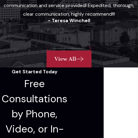
communication and service provided! Expedited, thorough,
clear communication, highly recommend!!!
- Teresa Winchell
View All
Get Started Today
Free
Consultations
by Phone,
Video, or In-