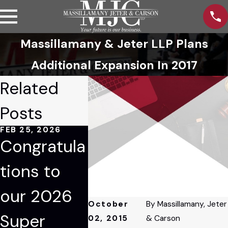
Massillamany & Jeter LLP Plans
Additional Expansion In 2017
Related
Posts
FEB 25, 2026
JAN 9, 2026
JAN 6, 202
Congratula
Tom
Mario
tions to
Blessing
Massil
our 2026
Recognize
ny Ele
October
By
Massillamany, Jeter
Super
d Among
Manag
02, 2015
& Carson