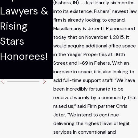
(Fishers, IN) – Just barely six months
Lawyers &
The
Partne
into its existence, Fishers’ newest law
firm is already looking to expand.
Rising
National
Massil
Massillamany & Jeter LLP announced
today that on November 1, 2015, it
Stars
Trial
ny Jet
would acquire additional office space
Honorees!
Lawyers:
Carso
in the Yeager Properties at 116th
Street and I-69 in Fishers. With an
Top 100
increase in space, it is also looking to
add full-time support staff. “We have
been incredibly fortunate to be
received warmly by a community that
raised us,” said Firm partner Chris
Jeter. “We intend to continue
delivering the highest level of legal
services in conventional and