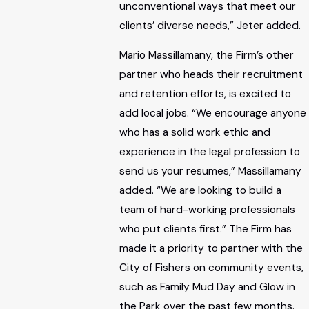
unconventional ways that meet our
clients’ diverse needs,” Jeter added.
Mario Massillamany, the Firm’s other
partner who heads their recruitment
and retention efforts, is excited to
add local jobs. “We encourage anyone
who has a solid work ethic and
experience in the legal profession to
send us your resumes,” Massillamany
added. “We are looking to build a
team of hard-working professionals
who put clients first.” The Firm has
made it a priority to partner with the
City of Fishers on community events,
such as Family Mud Day and Glow in
the Park over the past few months.