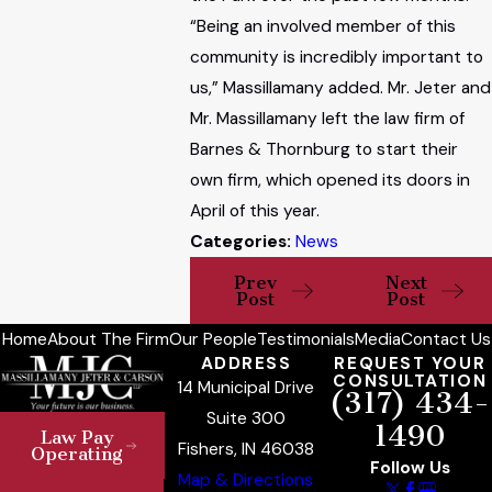
“Being an involved member of this
community is incredibly important to
us,” Massillamany added. Mr. Jeter and
Mr. Massillamany left the law firm of
Barnes & Thornburg to start their
own firm, which opened its doors in
April of this year.
Categories:
News
Prev
Next
Post
Post
Home
About The Firm
Our People
Testimonials
Media
Contact Us
ADDRESS
REQUEST YOUR
CONSULTATION
14 Municipal Drive
(317) 434-
Suite 300
1490
Law Pay
Fishers, IN 46038
Operating
Follow Us
Map & Directions