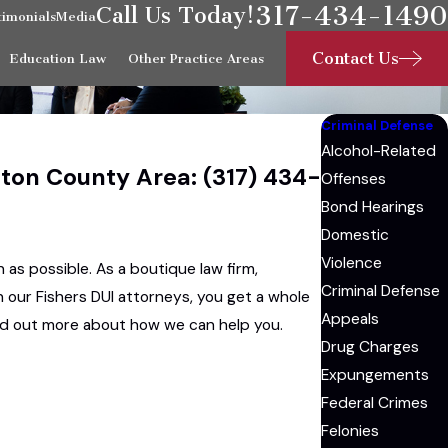
317-434-1490
Call Us Today!
timonials
Media
Contact Us
Education Law
Other Practice Areas
Criminal Defense
Alcohol-Related
ilton County Area:
(317) 434-
Offenses
Bond Hearings
Domestic
Violence
 as possible. As a boutique law firm,
Criminal Defense
n our Fishers DUI attorneys, you get a whole
Appeals
find out more about how we can help you.
Drug Charges
Expungements
Federal Crimes
Felonies