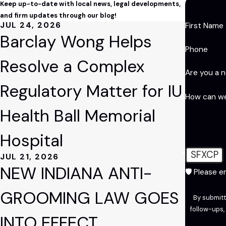
Keep up-to-date with local news, legal developments,
and firm updates through our blog!
JUL 24, 2026
First Name
Barclay Wong Helps
Phone
Resolve a Complex
Are you a 
Regulatory Matter for IU
How can we
Health Ball Memorial
Hospital
SFXCP
JUL 21, 2026
NEW INDIANA ANTI-
🛡️ Please 
GROOMING LAW GOES
By submitt
follow-ups, and review reque
INTO EFFECT