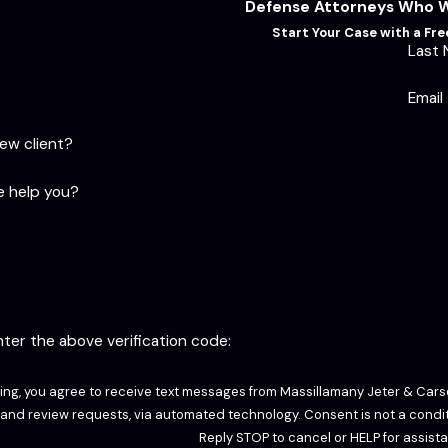
Defense Attorneys Who Wi
Start Your Case with a Fr
Last
Email
new client?
 help you?
enter the above verification code:
ing, you agree to receive text messages from Massillamany Jeter & Carso
sts, via automated technology. Consent is not a condition of purchase. Msg & data rates may apply. Msg frequency may vary.
Reply STOP to cancel or HELP for assist