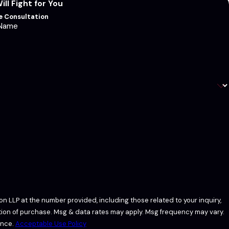
ll Fight for You
ee Consultation
 Name
n LLP at the number provided, including those related to your inquiry,
ance.
Acceptable Use Policy