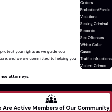
Orders
Probation/Parole
Violations
Sealing Criminal
Records
Sex Offenses
White Collar
 protect your rights as we guide you
Cases
ture, and we are committed to helping you
Traffic Infractions
Violent Crimes
ense attorneys.
 Are Active Members of Our Community