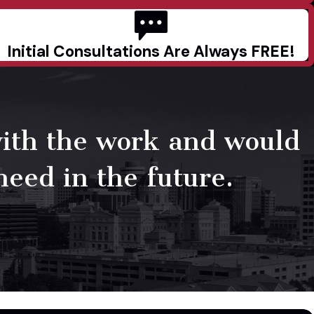
Initial Consultations Are Always FREE!
with the work and would
need in the future.