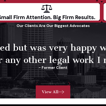
Small Firm Attention. Big Firm Results.
Our Clients Are Our Biggest Advocates
need but was very happy 
 any other legal work I 
- Former Client
View All