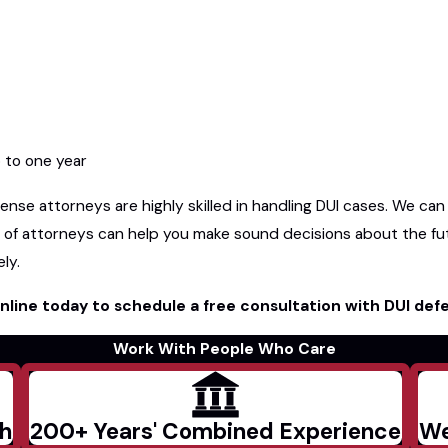
p to one year
nse attorneys are highly skilled in handling DUI cases. We can
 of attorneys can help you make sound decisions about the fu
ly.
nline today to schedule a free consultation with DUI def
Work With People Who Care
ch
200+ Years' Combined Experience
We