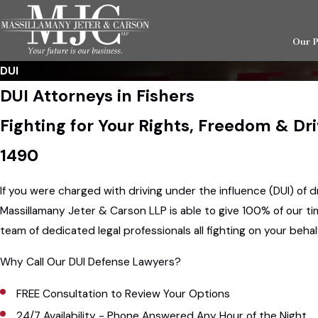
Our 
DUI
DUI Attorneys in Fishers
Fighting for Your Rights, Freedom & Dr
1490
If you were charged with driving under the influence (DUI) of d
Massillamany Jeter & Carson LLP is able to give 100% of our tim
team of dedicated legal professionals all fighting on your beh
Why Call Our DUI Defense Lawyers?
FREE Consultation to Review Your Options
24/7 Availability - Phone Answered Any Hour of the Night