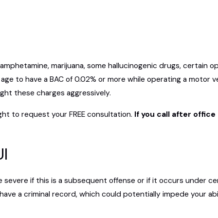
phetamine, marijuana, some hallucinogenic drugs, certain opiat
s of age to have a BAC of 0.02% or more while operating a motor 
fight these charges aggressively.
ght to request your FREE consultation.
If you call after offi
UI
evere if this is a subsequent offense or if it occurs under ce
 have a criminal record, which could potentially impede your abil