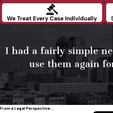
We Treat Every Case Individually
I had a fairly simple 
use them again for
From a Legal Perspective...