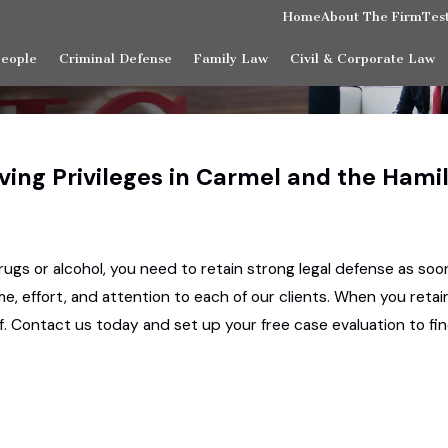
Home
About The Firm
Tes
People
Criminal Defense
Family Law
Civil & Corporate Law
iving Privileges in Carmel and the Ham
rugs or alcohol, you need to retain strong legal defense as soon
e, effort, and attention to each of our clients. When you retai
alf. Contact us today and set up your free case evaluation to 