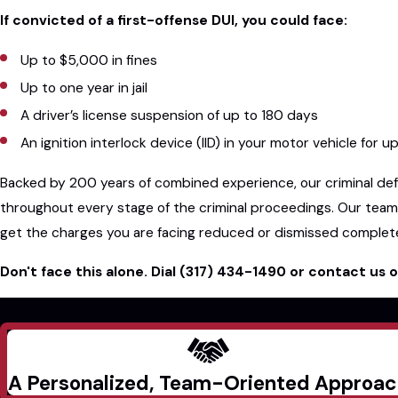
If convicted of a first-offense DUI, you could face:
Up to $5,000 in fines
Up to one year in jail
A driver’s license suspension of up to 180 days
An ignition interlock device (IID) in your motor vehicle for u
Backed by 200 years of combined experience, our criminal defe
throughout every stage of the criminal proceedings. Our team
get the charges you are facing reduced or dismissed complete
Don't face this alone. Dial
(317) 434-1490
or contact us o
A Personalized, Team-Oriented Approa