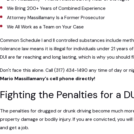
We Bring 200+ Years of Combined Experience
Attorney Massillamany Is a Former Prosecutor
We All Work as a Team on Your Case
Common Schedule I and II controlled substances include metham
tolerance law means it is illegal for individuals under 21 year
DUI are far reaching and long lasting, which is why you should 
Don't face this alone. Call
(317) 434-1490
any time of day or ni
Mario Massillamany's cell phone directly!
Fighting the Penalties for a D
The penalties for drugged or drunk driving become much more s
property damage or bodily injury. If you are convicted, you will
and get a job.