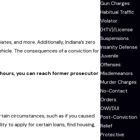
Gun Charges
Habitual Traffic
Violator
(HTV)/License
Suspensions
es, and more. Additionally, Indiana’s zero
Insanity Defense
vehicle. The consequences of a conviction for
Juvenile
Offenses
Misdemeanors
ce hours, you can reach former prosecutor
Murder Charges
No-Contact
Orders
OWI/DUI
rtain circumstances, such as if you caused
Post-Conviction
ity to apply for certain loans, find housing,
Relief
Protective