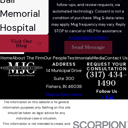
follow-ups, and review requests, via
Memorial
automated technology. Consent is not a
condition of purchase. Msg & data rates
Hospital
may apply. Msg frequency may vary. Reply
STOP to cancel or HELP for assistance.
Acceptable Use Policy
Visit Our
Blog
Send Message
Home
About The Firm
Our People
Testimonials
Media
Contact Us
ADDRESS
REQUEST YOUR
CONSULTATION
14 Municipal Drive
(317) 434-
Suite 300
1490
Fishers, IN 46038
Follow Us
Map & Directions
The information on this website is for general
information purposes only. Nothing on this site
should be taken as legal advice for any
individual case or situation.
This information is not intended to create, and