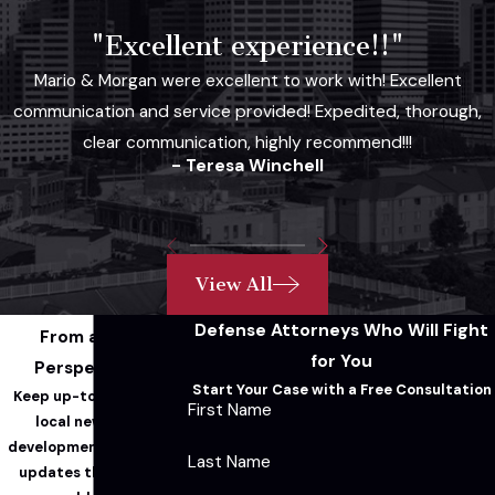
"Excellent experience!!"
Mario & Morgan were excellent to work with! Excellent
communication and service provided! Expedited, thorough,
clear communication, highly recommend!!!
- Teresa Winchell
View All
Defense Attorneys Who Will Fight
From a Legal
for You
Perspective...
Start Your Case with a Free Consultation
Keep up-to-date with
First Name
local news, legal
developments, and firm
Last Name
updates through our