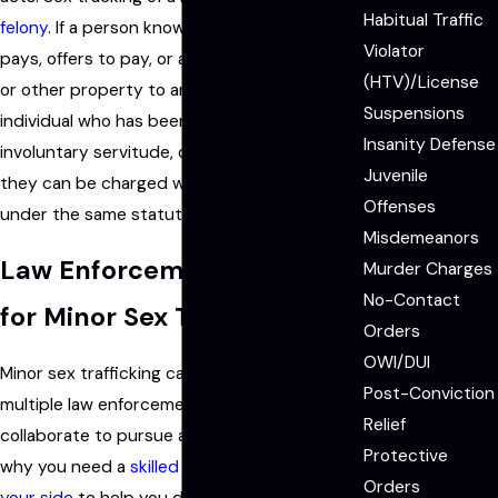
Habitual Traffic
felony
. If a person knowingly or intentionally
Violator
pays, offers to pay, or agrees to pay money
(HTV)/License
or other property to another person for an
Suspensions
individual who has been forced into working,
Insanity Defense
involuntary servitude, or juvenile prostitution;
Juvenile
they can be charged with a Level 5 felony
Offenses
under the same statute.
Misdemeanors
Law Enforcement Targets
Murder Charges
No-Contact
for Minor Sex Trafficking
Orders
OWI/DUI
Minor sex trafficking cases often require
Post-Conviction
multiple law enforcement agencies to
Relief
collaborate to pursue a prosecution, which is
Protective
why you need a
skilled sex defense lawyer on
Orders
your side
to help you defend your rights and