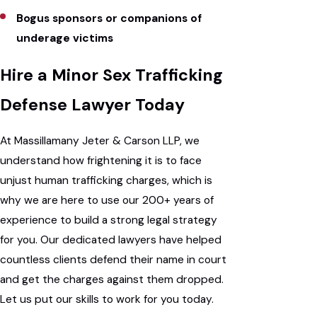
Bogus sponsors or companions of
underage victims
Hire a Minor Sex Trafficking
Defense Lawyer Today
At Massillamany Jeter & Carson LLP, we
understand how frightening it is to face
unjust human trafficking charges, which is
why we are here to use our 200+ years of
experience to build a strong legal strategy
for you. Our dedicated lawyers have helped
countless clients defend their name in court
and get the charges against them dropped.
Let us put our skills to work for you today.