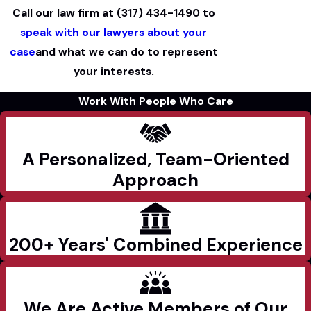
Call our law firm at
(317) 434-1490
to
speak with our lawyers about your
case
and what we can do to represent
your interests.
Work With People Who Care
A Personalized, Team-Oriented
Approach
200+ Years' Combined Experience
We Are Active Members of Our