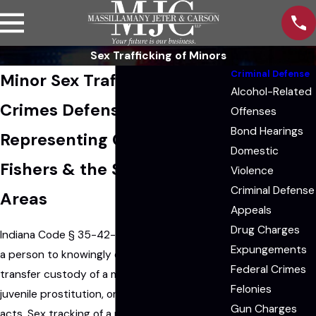
Sex Trafficking of Minors
Criminal Defense
Minor Sex Trafficking
Alcohol-Related
Crimes Defense Lawyers
Offenses
Bond Hearings
Representing Clients in
Domestic
Fishers & the Surrounding
Violence
Criminal Defense
Areas
Appeals
Drug Charges
Indiana Code § 35-42-4-4 makes it illegal for
Expungements
a person to knowingly or intentionally sell or
Federal Crimes
transfer custody of a minor for prostitution,
Felonies
juvenile prostitution, or participating in sexual
Gun Charges
acts. Sex tracking of a minor is a
Level 2