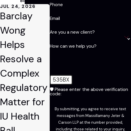
blog!
Phone
JUL 24, 2026
Barclay
Email
Wong
Are you a new client?
Helps
How can we help you?
Resolve a
Complex
535BX
Regulatory
🛡️ Please enter the above verification
code:
Matter for
By submitting, you agree to receive text
IU Health
messages from Massillamany Jeter &
Carson LLP at the number provided,
Ball
including those related to your inquiry,