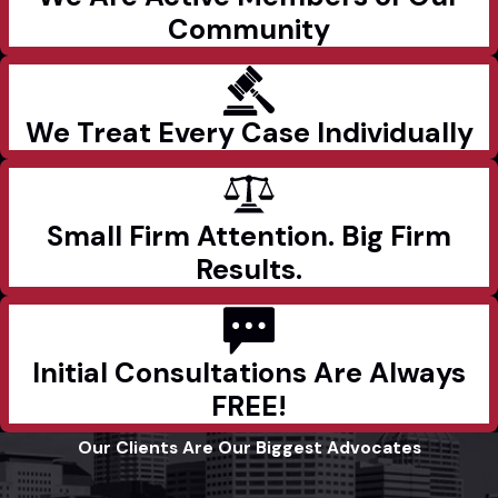
Community
We Treat Every Case Individually
Small Firm Attention. Big Firm
Results.
Initial Consultations Are Always
FREE!
Our Clients Are Our Biggest Advocates