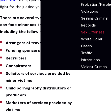
Probation/Parole
fight for the justice you deserve.
Violations
There are several types of people who
Sealing Criminal
can face minor sex trafficking charges,
Records
including the following contributors:
Sex Offenses
White Collar
Arrangers of travel
Cases
Funding sponsors
Traffic
Recruiters
Infractions
Conspirators
Violent Crimes
Solicitors of services provided by
minor victims
Child pornography distributors or
producers
Marketers of services provided by
victims