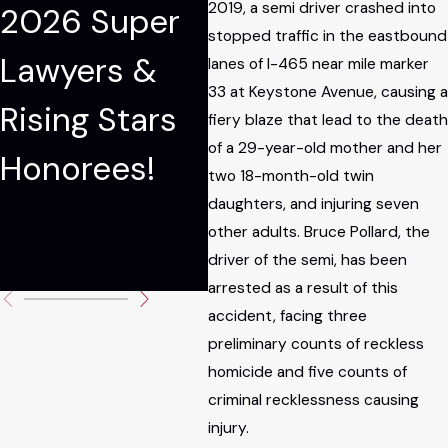
2019, a semi driver crashed into
2026 Super
Among The
E
stopped traffic in the eastbound
Lawyers &
National Trial
M
lanes of I-465 near mile marker
33 at Keystone Avenue, causing a
Rising Stars
Lawyers: Top
Pa
fiery blaze that lead to the death
of a 29-year-old mother and her
Honorees!
100
M
two 18-month-old twin
daughters, and injuring seven
Je
other adults. Bruce Pollard, the
C
driver of the semi, has been
arrested as a result of this
accident, facing three
preliminary counts of reckless
homicide and five counts of
criminal recklessness causing
injury.