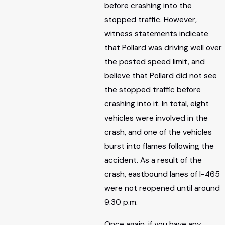
before crashing into the
stopped traffic. However,
witness statements indicate
that Pollard was driving well over
the posted speed limit, and
believe that Pollard did not see
the stopped traffic before
crashing into it. In total, eight
vehicles were involved in the
crash, and one of the vehicles
burst into flames following the
accident. As a result of the
crash, eastbound lanes of I-465
were not reopened until around
9:30 p.m.
Once again, if you have any