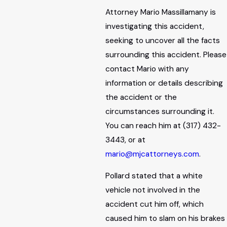
Attorney Mario Massillamany is
investigating this accident,
seeking to uncover all the facts
surrounding this accident. Please
contact Mario with any
information or details describing
the accident or the
circumstances surrounding it.
You can reach him at (317) 432-
3443, or at
mario@mjcattorneys.com
.
Pollard stated that a white
vehicle not involved in the
accident cut him off, which
caused him to slam on his brakes