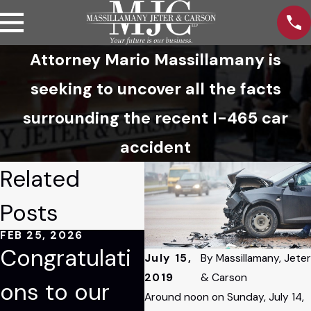
Attorney Mario Massillamany is
seeking to uncover all the facts
surrounding the recent I-465 car
accident
Related
Posts
FEB 25, 2026
JAN 9, 2026
JAN
Congratulati
Tom Blessing
M
July 15,
By
Massillamany, Jeter
2019
& Carson
ons to our
Recognized
M
Around noon on Sunday, July 14,