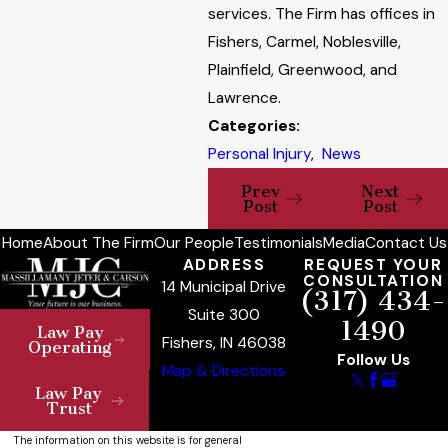
services. The Firm has offices in
Fishers, Carmel, Noblesville,
Plainfield, Greenwood, and
Lawrence.
Categories:
Personal Injury
,
News
Prev
Next
Post
Post
Home
About The Firm
Our People
Testimonials
Media
Contact Us
ADDRESS
REQUEST YOUR
CONSULTATION
14 Municipal Drive
(317) 434-
Suite 300
1490
Law Pay
Fishers, IN 46038
Operating
Follow Us
Map & Directions
Law Pay
Trust
The information on this website is for general