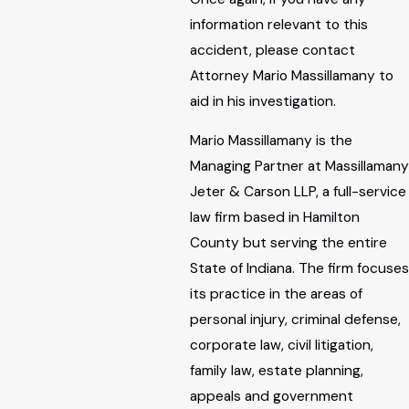
information relevant to this
accident, please contact
Attorney Mario Massillamany to
aid in his investigation.
Mario Massillamany is the
Managing Partner at Massillamany
Jeter & Carson LLP, a full-service
law firm based in Hamilton
County but serving the entire
State of Indiana. The firm focuses
its practice in the areas of
personal injury, criminal defense,
corporate law, civil litigation,
family law, estate planning,
appeals and government