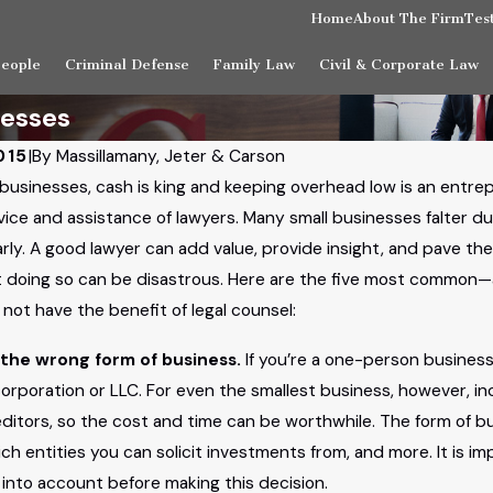
Home
About The Firm
Tes
People
Criminal Defense
Family Law
Civil & Corporate Law
nesses
015
|
By
Massillamany, Jeter & Carson
businesses, cash is king and keeping overhead low is an entrepr
vice and assistance of lawyers. Many small businesses falter d
arly. A good lawyer can add value, provide insight, and pave th
 doing so can be disastrous. Here are the five most common
not have the benefit of legal counsel:
the wrong form of business.
If you’re a one-person business
corporation or LLC. For even the smallest business, however, i
editors, so the cost and time can be worthwhile. The form of bus
ich entities you can solicit investments from, and more. It is i
 into account before making this decision.