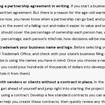
ng a partnership agreement in writing.
If you start a busin
16
MAR 19, 2015
 written agreement. But there is a reason for the age-old warn
Common Legal
Successfully
are now, you never know when a partnership can go bad, and put
s of Small
Protecting Y
u in the event of a falling-out and make it easier to value and
should cover the percentage of ownership each person has, w
esses
Business Inte
t percentage, each person’s title/role, how decisions will be m
o trademark your business name and logo.
Before selecting y
Trademark Office, and check with your state’s business filing o
else is using the names you have in mind. Once you choose a n
 you could pour hundreds of thousands of dollars into developi
tole it from them).
ith vendors or clients without a contract in place.
In the
to get ahead of yourself and jump right into starting the proj
 using a contract. Develop a few standard contracts you can adj
an help you create these contracts, then quickly review any th