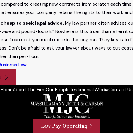
 compared to creating new contracts from scratch each time. 
hat ensures your company retains the rights to their work and 
 cheap to seek legal advice.
My law partner often advises our
wise and pound-foolish.” Nowhere is this truer than when it c
ourself can cost you much more in the long run. They key is to
ess. Don’t be afraid to ask your lawyer about ways to cut costs
ther than per-hour.
Business Law
t
Home
About The Firm
Our People
Testimonials
Media
Contact Us
Law Pay Operating