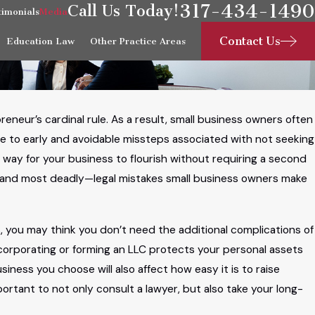
317-434-1490
Call Us Today!
timonials
Media
Contact Us
Education Law
Other Practice Areas
eneur’s cardinal rule. As a result, small business owners often
ue to early and avoidable missteps associated with not seeking
e way for your business to flourish without requiring a second
—and most deadly—legal mistakes small business owners make
, you may think you don’t need the additional complications of
ncorporating or forming an LLC protects your personal assets
iness you choose will also affect how easy it is to raise
mportant to not only consult a lawyer, but also take your long-