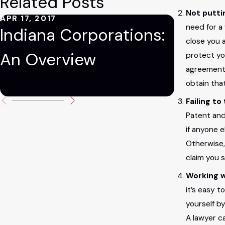
Related Posts
Not putti
APR 17, 2017
AUG 9, 20
need for a
Indiana Corporations:
Five 
close you 
An Overview
Pitfall
protect yo
agreement 
Busin
obtain tha
Failing t
Patent and 
if anyone 
Otherwise,
claim you s
Working w
it’s easy 
yourself by
A lawyer c