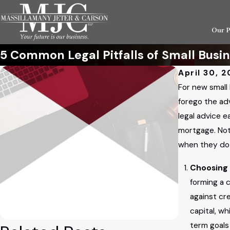
Our 
5 Common Legal Pitfalls of Small Busi
April 30, 2
For new small 
forego the ad
legal advice e
mortgage. Not
when they do 
Choosing 
forming a 
against cr
capital, wh
term goals