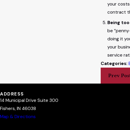
your costs
contract t
Being too
be “penny-
doing it y
your busin
service ra
Categories:
Prev Pos
ADDRESS
14 Municipal Drive Suite 300
Fishers, IN 46038
Map & Directions