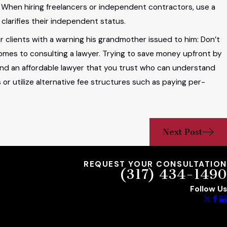
When hiring freelancers or independent contractors, use a
clarifies their independent status.
 clients with a warning his grandmother issued to him: Don’t
omes to consulting a lawyer. Trying to save money upfront by
 find an affordable lawyer that you trust who can understand
 or utilize alternative fee structures such as paying per-
Next Post
REQUEST YOUR CONSULTATION
(317) 434-1490
Follow Us