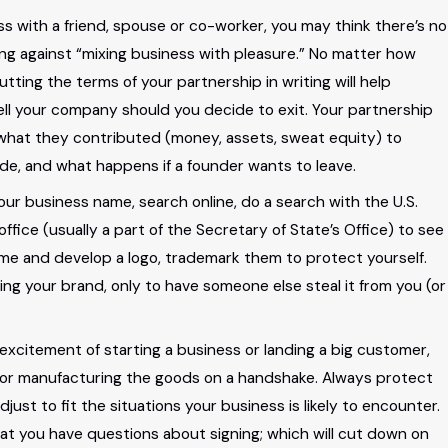
ess with a friend, spouse or co-worker, you may think there’s no
ing against “mixing business with pleasure.” No matter how
ting the terms of your partnership in writing will help
our
 sell your company should you decide to exit. Your partnership
hat they contributed (money, assets, sweat equity) to
rests
ade, and what happens if a founder wants to leave.
our business name, search online, do a search with the U.S.
ffice (usually a part of the Secretary of State’s Office) to see
ame and develop a logo, trademark them to protect yourself.
ng your brand, only to have someone else steal it from you (or
 excitement of starting a business or landing a big customer,
ect or manufacturing the goods on a handshake. Always protect
ust to fit the situations your business is likely to encounter.
at you have questions about signing; which will cut down on